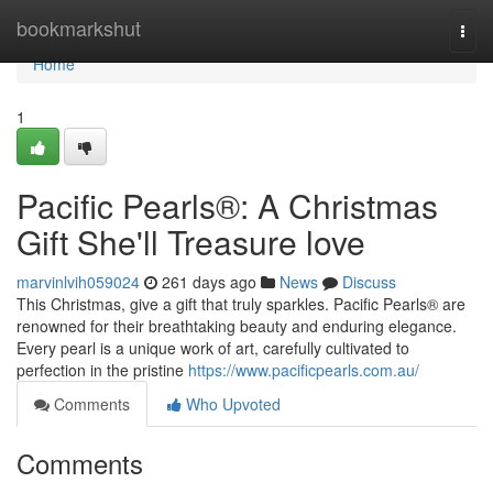
Home
bookmarkshut
Togg
navi
Home
1
Pacific Pearls®: A Christmas
Gift She'll Treasure love
marvinlvih059024
261 days ago
News
Discuss
This Christmas, give a gift that truly sparkles. Pacific Pearls® are
renowned for their breathtaking beauty and enduring elegance.
Every pearl is a unique work of art, carefully cultivated to
perfection in the pristine
https://www.pacificpearls.com.au/
Comments
Who Upvoted
Comments