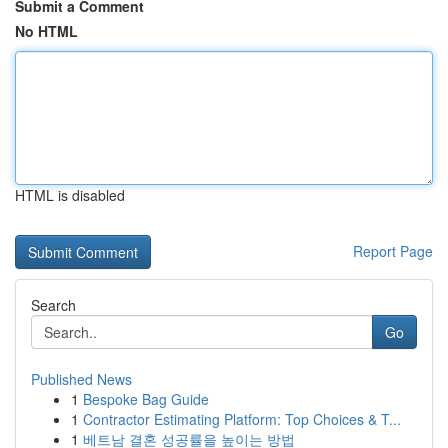
Submit a Comment
No HTML
HTML is disabled
Report Page
Search
Go
Published News
1
Bespoke Bag Guide
1
Contractor Estimating Platform: Top Choices & T...
1
베트남 결혼 성공률을 높이는 방법