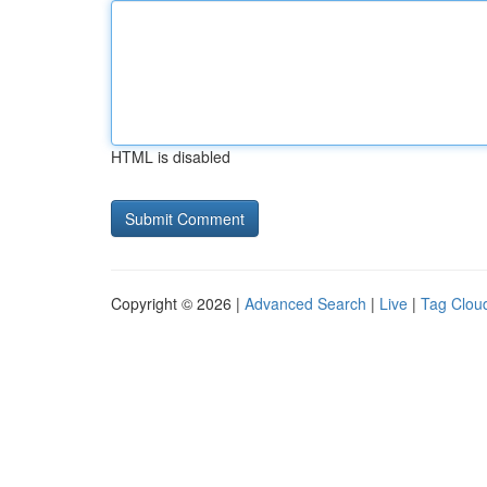
HTML is disabled
Copyright © 2026 |
Advanced Search
|
Live
|
Tag Clou