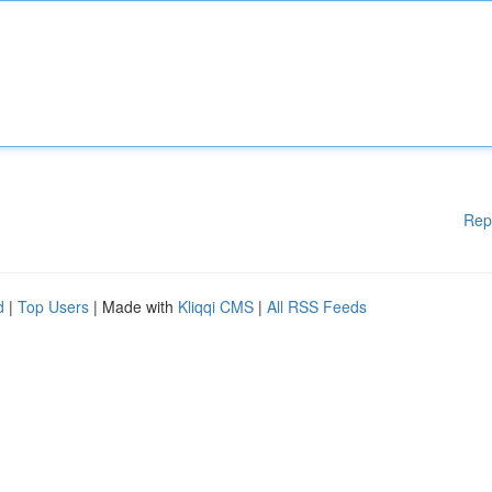
Rep
d
|
Top Users
| Made with
Kliqqi CMS
|
All RSS Feeds