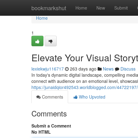
Home
bookmarkshut
Home
New
Submit
Home
1
Elevate Your Visual Storyt
lexiekwju116717
263 days ago
News
Discuss
In today's dynamic digital landscape, compelling media
connect with audience on an emotional level, showcasi
https://junaidqior492543.worldblogged.com/44722197/
Comments
Who Upvoted
Comments
Submit a Comment
No HTML