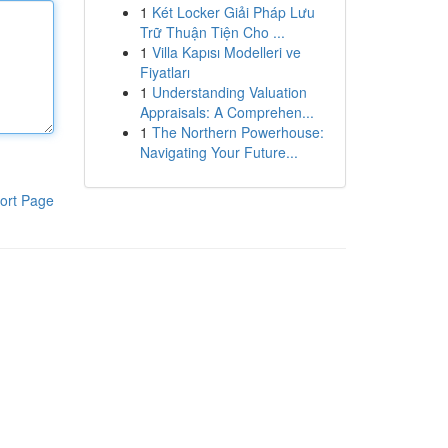
1
Két Locker Giải Pháp Lưu
Trữ Thuận Tiện Cho ...
1
Villa Kapısı Modelleri ve
Fiyatları
1
Understanding Valuation
Appraisals: A Comprehen...
1
The Northern Powerhouse:
Navigating Your Future...
ort Page