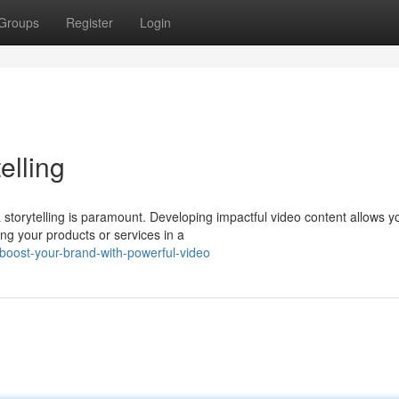
Groups
Register
Login
elling
 storytelling is paramount. Developing impactful video content allows y
ng your products or services in a
boost-your-brand-with-powerful-video