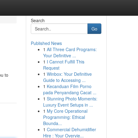
Search
Go
Published News
1
All Three Card Programs:
Your Definitive ...
1
I Cannot Fulfill This
Request
1
Winbox: Your Definitive
ou to
Guide to Accessing ...
1
Kecanduan Film Porno
pada Penyandang Cacat ...
1
Stunning Photo Moments:
Luxury Event Setups in ...
1
My Core Operational
Programming: Ethical
Bounda...
1
Commercial Dehumidifier
Hire : Your Overvie...