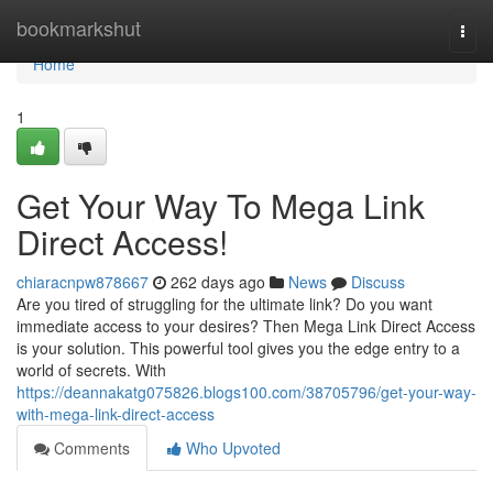
Home
bookmarkshut
Togg
navi
Home
1
Get Your Way To Mega Link
Direct Access!
chiaracnpw878667
262 days ago
News
Discuss
Are you tired of struggling for the ultimate link? Do you want
immediate access to your desires? Then Mega Link Direct Access
is your solution. This powerful tool gives you the edge entry to a
world of secrets. With
https://deannakatg075826.blogs100.com/38705796/get-your-way-
with-mega-link-direct-access
Comments
Who Upvoted