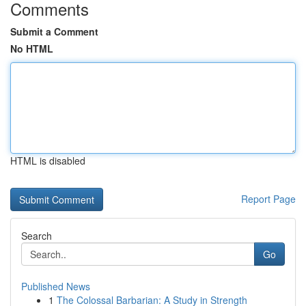
Comments
Submit a Comment
No HTML
HTML is disabled
Report Page
Search
Go
Published News
1
The Colossal Barbarian: A Study in Strength