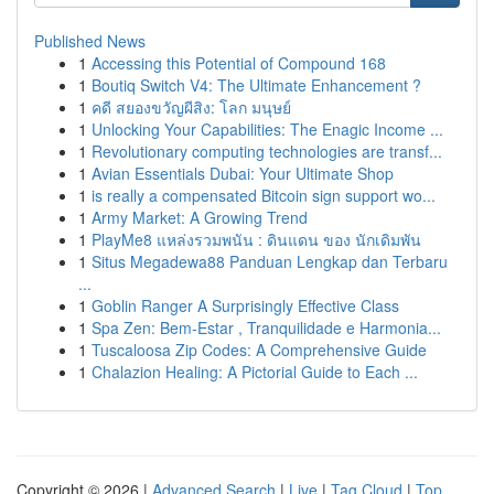
Published News
1
Accessing this Potential of Compound 168
1
Boutiq Switch V4: The Ultimate Enhancement ?
1
คดี สยองขวัญผีสิง: โลก มนุษย์
1
Unlocking Your Capabilities: The Enagic Income ...
1
Revolutionary computing technologies are transf...
1
Avian Essentials Dubai: Your Ultimate Shop
1
is really a compensated Bitcoin sign support wo...
1
Army Market: A Growing Trend
1
PlayMe8 แหล่งรวมพนัน : ดินแดน ของ นักเดิมพัน
1
Situs Megadewa88 Panduan Lengkap dan Terbaru
...
1
Goblin Ranger A Surprisingly Effective Class
1
Spa Zen: Bem-Estar , Tranquilidade e Harmonia...
1
Tuscaloosa Zip Codes: A Comprehensive Guide
1
Chalazion Healing: A Pictorial Guide to Each ...
Copyright © 2026 |
Advanced Search
|
Live
|
Tag Cloud
|
Top