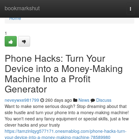
Home
bookmarkshut
Togg
navi
Home
1
Phone Hacks: Turn Your
Device into a Money-Making
Machine Into a Profit
Generator
neveywxe981799
260 days ago
News
Discuss
Want to make some serious dough? Stop dreaming about that
side hustle and turn your phone into a money-making machine!
You won't need any fancy equipment or special skills, just a few
clever hacks and your trusty
https://tamzinlqyg577171.onesmablog.com/phone-hacks-turn-
your-device-into-a-money-making-machine-78589980