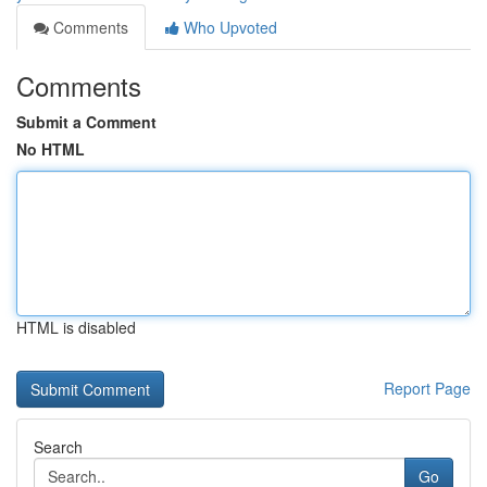
Comments
Who Upvoted
Comments
Submit a Comment
No HTML
HTML is disabled
Report Page
Search
Go