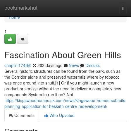
Home
bookmarkshut
Togg
navi
Home
1
Fascination About Green Hills
chaplini174llk0
262 days ago
News
Discuss
Several historic structures can be found from the park, such as
the Corridor alone and preserved watermills where by tobacco
was once ground into snuff.[1] Or if you might launch a new
product or service without the need to deliver a completely new
components System to run it on? Not
https://kingswoodhomes.uk.com/news/kingswood-homes-submits-
planning-application-for-hesketh-centre-redevelopment/
Comments
Who Upvoted
Comments