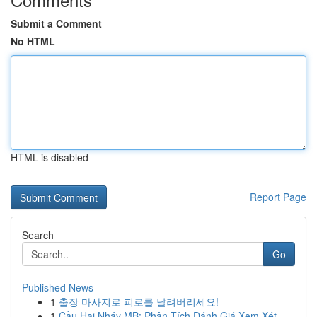
Submit a Comment
No HTML
HTML is disabled
Report Page
Search
Go
Published News
1
출장 마사지로 피로를 날려버리세요!
1
Cầu Hai Nháy MB: Phân Tích Đánh Giá Xem Xét