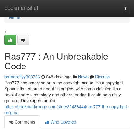
Home
bookmarkshut
Togg
navi
Home
1
Ras777 : An Unbreakable
Code
barbaralfyy398766
248 days ago
News
Discuss
Ras777 has emerged onto the copyright scene like a copyright.
Speculation abound about its origins, with some claiming it's a
revolutionary technology and others fearing it could be a risky
gamble. Developers behind
https://bookmarkrange.com/story22486444/ras777-the-copyright-
enigma
Comments
Who Upvoted