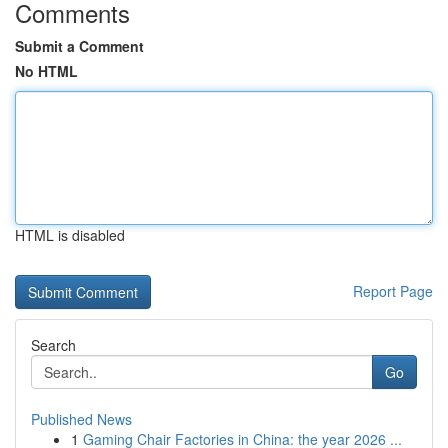
Comments
Submit a Comment
No HTML
HTML is disabled
Report Page
Search
Go
Published News
1
Gaming Chair Factories in China: the year 2026 ...