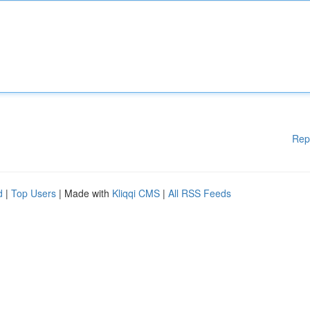
Rep
d
|
Top Users
| Made with
Kliqqi CMS
|
All RSS Feeds