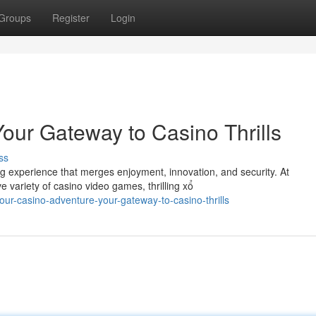
Groups
Register
Login
our Gateway to Casino Thrills
ss
experience that merges enjoyment, innovation, and security. At
ve variety of casino video games, thrilling xổ
r-casino-adventure-your-gateway-to-casino-thrills