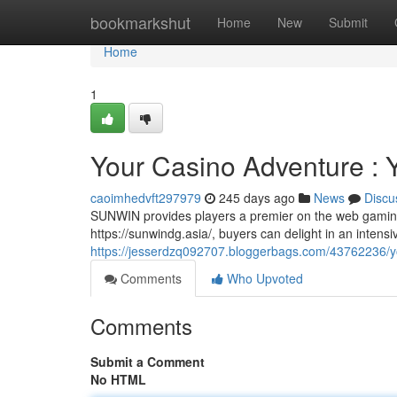
Home
bookmarkshut
Home
New
Submit
Home
1
Your Casino Adventure : Y
caoimhedvft297979
245 days ago
News
Discu
SUNWIN provides players a premier on the web gaming 
https://sunwindg.asia/, buyers can delight in an intensi
https://jesserdzq092707.bloggerbags.com/43762236/you
Comments
Who Upvoted
Comments
Submit a Comment
No HTML