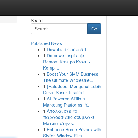
Search
Go
Published News
1
Download Curse 5.1
1
Domowe Inspiracje:
Remont Krok po Kroku -
Kompl...
1
Boost Your SMM Business:
The Ultimate Wholesale...
1
{Ratudepo: Mengenal Lebih
Dekat Sosok Inspiratif
1
AI-Powered Affiliate
Marketing Platforms: Y...
1
Απολαύστε το
παραδοσιακό σουβλάκι
Μύτικα στην κ...
1
Enhance Home Privacy with
Stylish Window Film