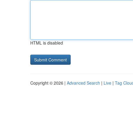
HTML is disabled
Copyright © 2026 |
Advanced Search
|
Live
|
Tag Clou