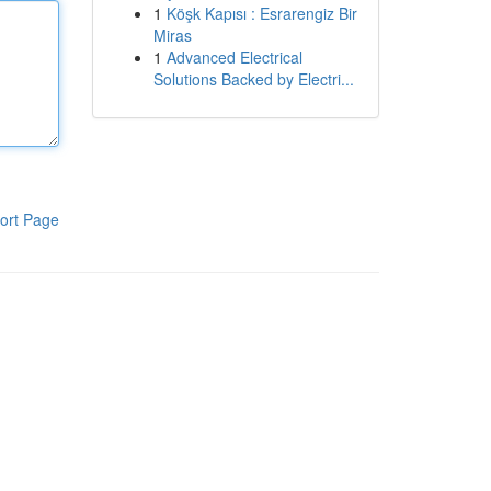
1
Köşk Kapısı : Esrarengiz Bir
Miras
1
Advanced Electrical
Solutions Backed by Electri...
ort Page