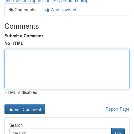
and-freezers-repair-stabilizes-proper-cooling
Comments
Who Upvoted
Comments
Submit a Comment
No HTML
HTML is disabled
Report Page
Search
Go