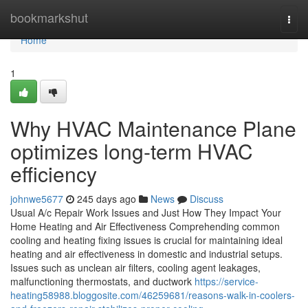
Home
bookmarkshut
Togg
navi
Home
1
Why HVAC Maintenance Plane
optimizes long-term HVAC
efficiency
johnwe5677
245 days ago
News
Discuss
Usual A/c Repair Work Issues and Just How They Impact Your
Home Heating and Air Effectiveness Comprehending common
cooling and heating fixing issues is crucial for maintaining ideal
heating and air effectiveness in domestic and industrial setups.
Issues such as unclean air filters, cooling agent leakages,
malfunctioning thermostats, and ductwork
https://service-
heating58988.bloggosite.com/46259681/reasons-walk-in-coolers-