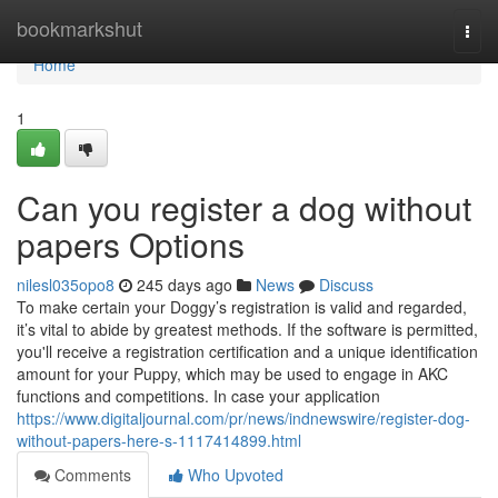
Home
bookmarkshut
Togg
navi
Home
1
Can you register a dog without
papers Options
nilesl035opo8
245 days ago
News
Discuss
To make certain your Doggy’s registration is valid and regarded,
it’s vital to abide by greatest methods. If the software is permitted,
you'll receive a registration certification and a unique identification
amount for your Puppy, which may be used to engage in AKC
functions and competitions. In case your application
https://www.digitaljournal.com/pr/news/indnewswire/register-dog-
without-papers-here-s-1117414899.html
Comments
Who Upvoted