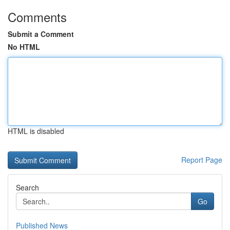
Comments
Submit a Comment
No HTML
HTML is disabled
Report Page
Search
Go
Published News