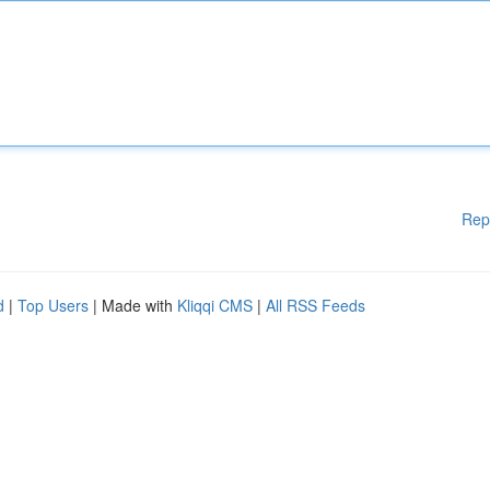
Rep
d
|
Top Users
| Made with
Kliqqi CMS
|
All RSS Feeds