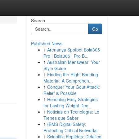
Search
Go
Published News
1
Arenanya Spotbet Bola365
Pro | Bola365 | Pro B...
1
Australian Menswear: Your
Style Guide
1
Finding the Right Banding
Material: A Comprehen...
1
Conquer Your Gout Attack:
Relief is Possible
1
Reaching Easy Strategies
for Lasting Weight Dec...
1
Noticias en Tecnología: Lo
Tienes que Saber
1
{BMS Digital Safety:
Protecting Critical Networks
1
Scientific Peptides: Detailed