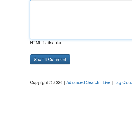
HTML is disabled
Copyright © 2026 |
Advanced Search
|
Live
|
Tag Clou