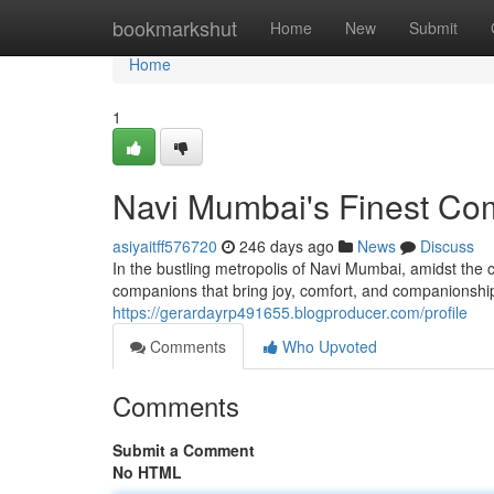
Home
bookmarkshut
Home
New
Submit
Home
1
Navi Mumbai's Finest Co
asiyaitff576720
246 days ago
News
Discuss
In the bustling metropolis of Navi Mumbai, amidst the co
companions that bring joy, comfort, and companionship
https://gerardayrp491655.blogproducer.com/profile
Comments
Who Upvoted
Comments
Submit a Comment
No HTML