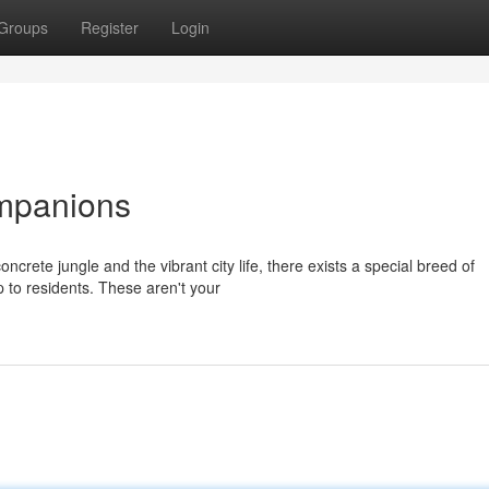
Groups
Register
Login
mpanions
ncrete jungle and the vibrant city life, there exists a special breed of
 to residents. These aren't your