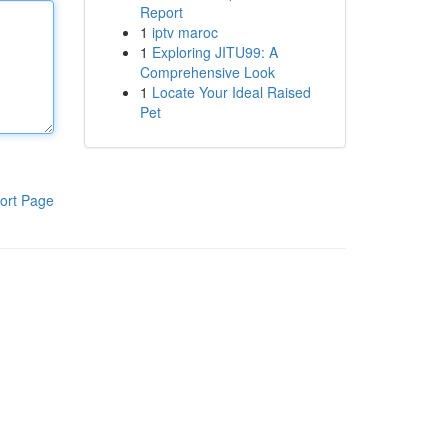
Report
1
iptv maroc
1
Exploring JITU99: A
Comprehensive Look
1
Locate Your Ideal Raised
Pet
ort Page