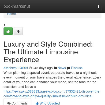
Home
bookmarkshut
Togg
navi
Home
1
Luxury and Style Combined:
The Ultimate Limousine
Experience
alvinbtvp964659
245 days ago
News
Discuss
When planning a special event, corporate travel, or a night out,
every moment of your travel shapes the overall experience. Every
detail of your ride can enhance your mood, set the tone for the
occasion, and leave a
https://lewisakuz366683.ageeksblog.com/37332423/discover-the-
comfort-and-style-only-a-quality-limousine-service-provides
Comments
Who Upvoted