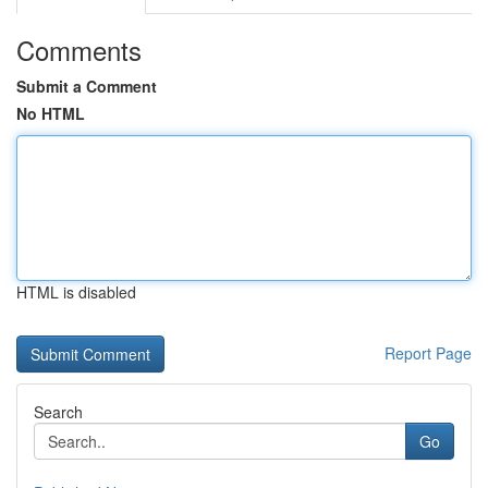
Comments
Submit a Comment
No HTML
HTML is disabled
Report Page
Search
Go