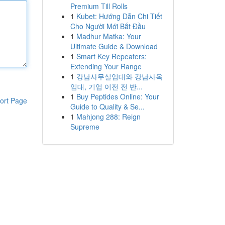
Premium Till Rolls
1
Kubet: Hướng Dẫn Chi Tiết
Cho Người Mới Bắt Đầu
1
Madhur Matka: Your
Ultimate Guide & Download
1
Smart Key Repeaters:
Extending Your Range
1
강남사무실임대와 강남사옥
임대, 기업 이전 전 반...
1
Buy Peptides Online: Your
ort Page
Guide to Quality & Se...
1
Mahjong 288: Reign
Supreme