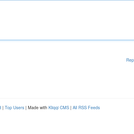
Rep
d
|
Top Users
| Made with
Kliqqi CMS
|
All RSS Feeds