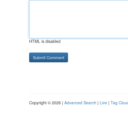
HTML is disabled
Copyright © 2026 |
Advanced Search
|
Live
|
Tag Clou