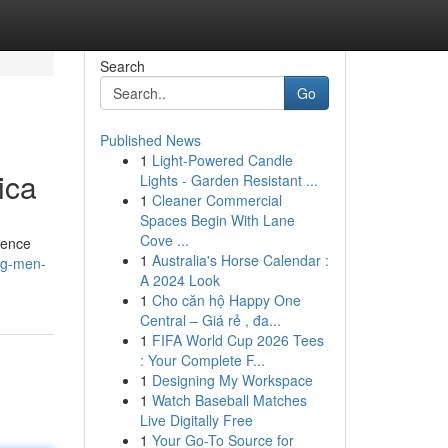
Search
Go
Published News
1
Light-Powered Candle
ica
Lights - Garden Resistant ...
1
Cleaner Commercial
Spaces Begin With Lane
Cove ...
sence
1
Australia's Horse Calendar :
ing-men-
A 2024 Look
1
Cho căn hộ Happy One
Central – Giá rẻ , đa...
1
FIFA World Cup 2026 Tees
: Your Complete F...
1
Designing My Workspace
1
Watch Baseball Matches
Live Digitally Free
1
Your Go-To Source for