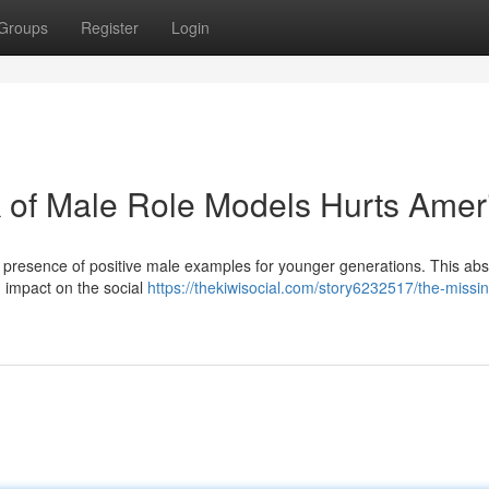
Groups
Register
Login
 of Male Role Models Hurts Amer
g presence of positive male examples for younger generations. This ab
nd impact on the social
https://thekiwisocial.com/story6232517/the-miss