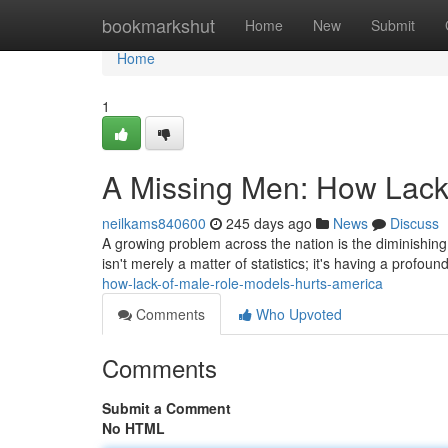
Home
bookmarkshut
Home
New
Submit
Home
1
A Missing Men: How Lack
neilkams840600
245 days ago
News
Discuss
A growing problem across the nation is the diminishin
isn't merely a matter of statistics; it's having a profou
how-lack-of-male-role-models-hurts-america
Comments
Who Upvoted
Comments
Submit a Comment
No HTML