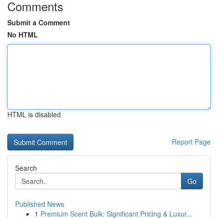
Comments
Submit a Comment
No HTML
HTML is disabled
Report Page
Search
Go
Published News
1
Premium Scent Bulk: Significant Pricing & Luxur...