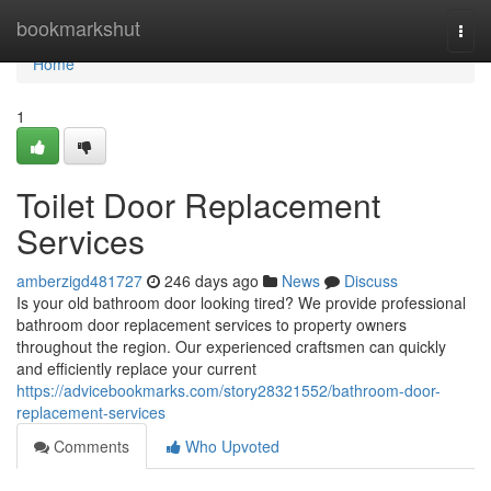
Home
bookmarkshut
Togg
navi
Home
1
Toilet Door Replacement
Services
amberzigd481727
246 days ago
News
Discuss
Is your old bathroom door looking tired? We provide professional
bathroom door replacement services to property owners
throughout the region. Our experienced craftsmen can quickly
and efficiently replace your current
https://advicebookmarks.com/story28321552/bathroom-door-
replacement-services
Comments
Who Upvoted