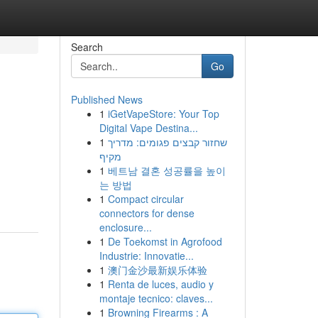
Search
Go
Published News
1
iGetVapeStore: Your Top
Digital Vape Destina...
1
שחזור קבצים פגומים: מדריך
מקיף
1
베트남 결혼 성공률을 높이
는 방법
1
Compact circular
connectors for dense
enclosure...
1
De Toekomst in Agrofood
Industrie: Innovatie...
1
澳门金沙最新娱乐体验
1
Renta de luces, audio y
montaje tecnico: claves...
1
Browning Firearms : A