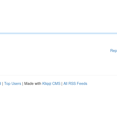
Rep
d
|
Top Users
| Made with
Kliqqi CMS
|
All RSS Feeds