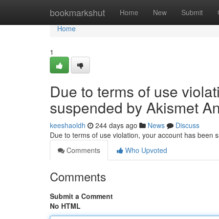
Home
bookmarkshut
Home
New
Submit
Home
1
Due to terms of use viola
suspended by Akismet An
keeshaoldh
244 days ago
News
Discuss
Due to terms of use violation, your account has been
Comments
Who Upvoted
Comments
Submit a Comment
No HTML