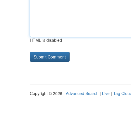
HTML is disabled
Copyright © 2026 |
Advanced Search
|
Live
|
Tag Clou