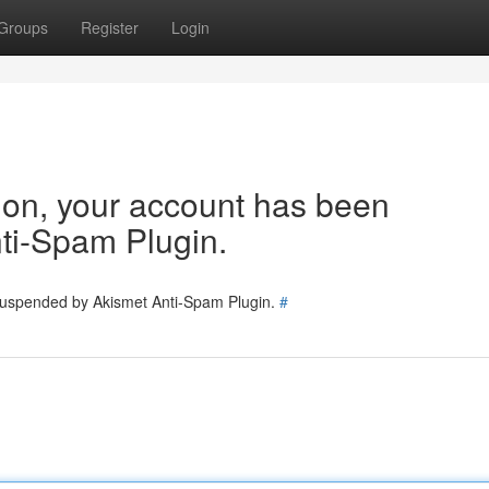
Groups
Register
Login
tion, your account has been
ti-Spam Plugin.
 suspended by Akismet Anti-Spam Plugin.
#