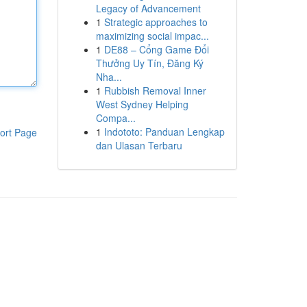
Legacy of Advancement
1
Strategic approaches to
maximizing social impac...
1
DE88 – Cổng Game Đổi
Thưởng Uy Tín, Đăng Ký
Nha...
1
Rubbish Removal Inner
West Sydney Helping
Compa...
1
Indototo: Panduan Lengkap
ort Page
dan Ulasan Terbaru