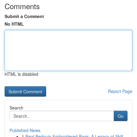
Comments
Submit a Comment
No HTML
HTML is disabled
Report Page
Search
Go
Published News
1
Real Bedouin Embroidered Bags: A Legacy of Skill