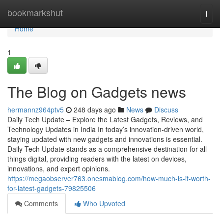
Home
bookmarkshut
Togg
navi
Home
1
The Blog on Gadgets news
hermannz964ptv5
248 days ago
News
Discuss
Daily Tech Update – Explore the Latest Gadgets, Reviews, and
Technology Updates in India In today’s innovation-driven world,
staying updated with new gadgets and innovations is essential.
Daily Tech Update stands as a comprehensive destination for all
things digital, providing readers with the latest on devices,
innovations, and expert opinions.
https://megaobserver763.onesmablog.com/how-much-is-it-worth-
for-latest-gadgets-79825506
Comments
Who Upvoted