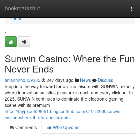
Home
bookmarkshut
Togg
navi
Home
1
Sunwin Casino: Where the Fun
Never Ends
arrannnhq859285
247 days ago
News
Discuss
Step into the way forward for on-line leisure with SUNWIN, exactly
where innovation satisfies pleasure in each and every click on. In
2025, SUNWIN continues to dominate the electronic gaming
scene with its premium
https://faypxbo528051.blogspothub.com/37115256/sunwin-
casino-where-the-fun-never-ends
Comments
Who Upvoted