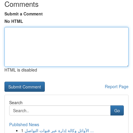
Comments
Submit a Comment
No HTML
HTML is disabled
Report Page
Search
Go
Published News
1
الأوائل وكالة إدارة عبر قنوات التواصل ...