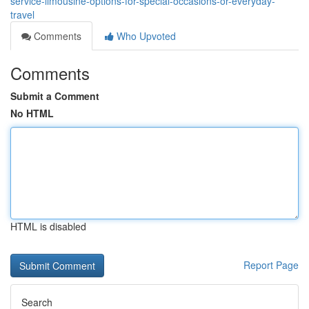
service-limousine-options-for-special-occasions-or-everyday-
travel
Comments
Who Upvoted
Comments
Submit a Comment
No HTML
HTML is disabled
Report Page
Search