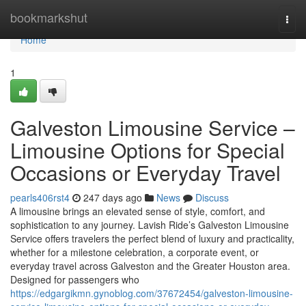
Home
bookmarkshut
Togg
navi
Home
1
Galveston Limousine Service –
Limousine Options for Special
Occasions or Everyday Travel
pearls406rst4
247 days ago
News
Discuss
A limousine brings an elevated sense of style, comfort, and
sophistication to any journey. Lavish Ride’s Galveston Limousine
Service offers travelers the perfect blend of luxury and practicality,
whether for a milestone celebration, a corporate event, or
everyday travel across Galveston and the Greater Houston area.
Designed for passengers who
https://edgargikmn.gynoblog.com/37672454/galveston-limousine-