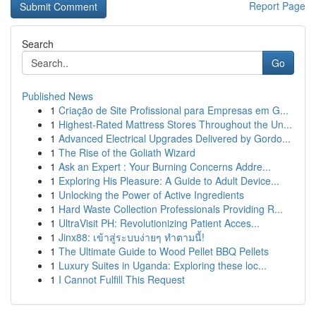
Report Page
Search
Go
Published News
1
Criação de Site Profissional para Empresas em G...
1
Highest-Rated Mattress Stores Throughout the Un...
1
Advanced Electrical Upgrades Delivered by Gordo...
1
The Rise of the Goliath Wizard
1
Ask an Expert : Your Burning Concerns Addre...
1
Exploring His Pleasure: A Guide to Adult Device...
1
Unlocking the Power of Active Ingredients
1
Hard Waste Collection Professionals Providing R...
1
UltraVisit PH: Revolutionizing Patient Acces...
1
Jinx88: เข้าสู่ระบบง่ายๆ ทำตามนี้!
1
The Ultimate Guide to Wood Pellet BBQ Pellets
1
Luxury Suites in Uganda: Exploring these loc...
1
I Cannot Fulfill This Request