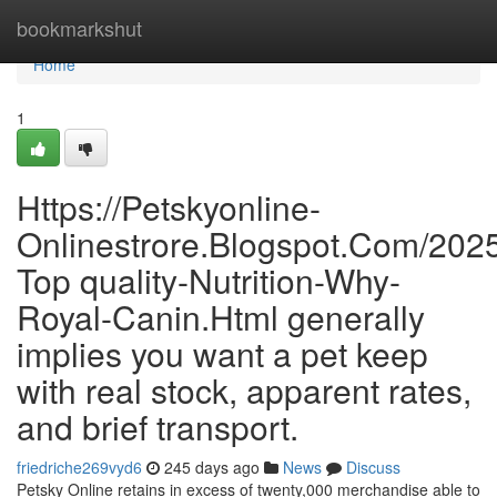
Home
bookmarkshut
Home
1
Https://Petskyonline-
Onlinestrore.Blogspot.Com/2025
Top quality-Nutrition-Why-
Royal-Canin.Html generally
implies you want a pet keep
with real stock, apparent rates,
and brief transport.
friedriche269vyd6
245 days ago
News
Discuss
Petsky Online retains in excess of twenty,000 merchandise able to