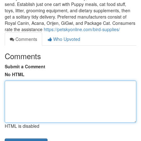
send. Establish just one cart with Puppy meals, cat food stuff,
toys, litter, grooming equipment, and dietary supplements, then
get a solitary tidy delivery. Preferred manufacturers consist of
Royal Canin, Acana, Orijen, GiGwi, and Package Cat. Consumers
rate the assistance
https://petskyonline.com/bird-supplies/
Comments
Who Upvoted
Comments
Submit a Comment
No HTML
HTML is disabled