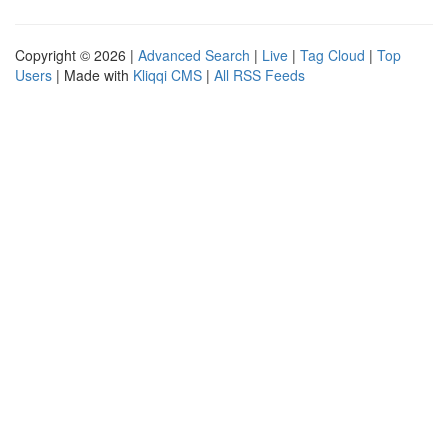
Copyright © 2026 |
Advanced Search
|
Live
|
Tag Cloud
|
Top
Users
| Made with
Kliqqi CMS
|
All RSS Feeds