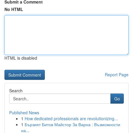
Submit a Comment
No HTML
HTML is disabled
Report Page
Search
Go
Published News
1
How dedicated professionals are revolutionizing...
1
Бързият Битов Майстор За Варна : Възможности
на...