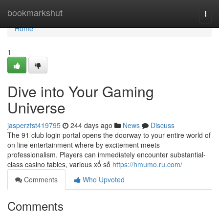
Home
bookmarkshut
Togg
navi
Home
1
Dive into Your Gaming
Universe
jasperzfst419795
244 days ago
News
Discuss
The 91 club login portal opens the doorway to your entire world of
on line entertainment where by excitement meets
professionalism. Players can immediately encounter substantial-
class casino tables, various xổ số
https://hmumo.ru.com/
Comments
Who Upvoted
Comments