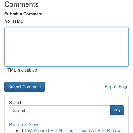
Comments
Submit a Comment
No HTML
HTML is disabled
Report Page
Search
Go
Published News
1
CVA Accura LR-X 50: The Ultimate Air Rifle Review