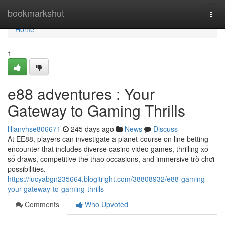
Home
bookmarkshut
Togg
navi
Home
1
e88 adventures : Your
Gateway to Gaming Thrills
lilianvhse806671
245 days ago
News
Discuss
At EE88, players can investigate a planet-course on line betting
encounter that includes diverse casino video games, thrilling xổ
số draws, competitive thể thao occasions, and immersive trò chơi
possibilities.
https://lucyabgn235664.blogitright.com/38808932/e88-gaming-
your-gateway-to-gaming-thrills
Comments
Who Upvoted