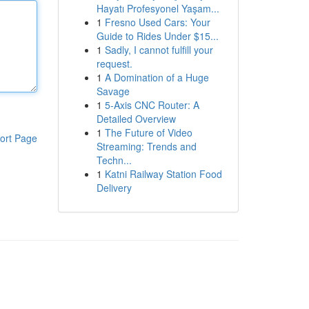
Hayatı Profesyonel Yaşam...
1
Fresno Used Cars: Your
Guide to Rides Under $15...
1
Sadly, I cannot fulfill your
request.
1
A Domination of a Huge
Savage
1
5-Axis CNC Router: A
Detailed Overview
1
The Future of Video
ort Page
Streaming: Trends and
Techn...
1
Katni Railway Station Food
Delivery