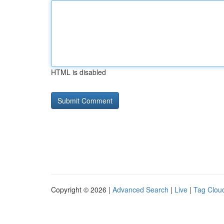
HTML is disabled
Copyright © 2026 |
Advanced Search
|
Live
|
Tag Clou