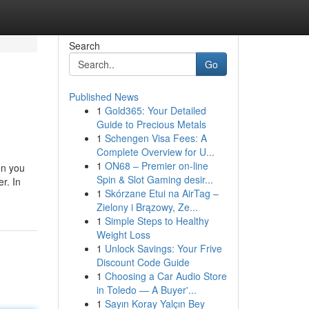
Search
Go
Published News
1
Gold365: Your Detailed
Guide to Precious Metals
1
Schengen Visa Fees: A
Complete Overview for U...
1
ON68 – Premier on-line
en you
Spin & Slot Gaming desir...
r. In
1
Skórzane Etui na AirTag –
Zielony i Brązowy, Ze...
1
Simple Steps to Healthy
Weight Loss
1
Unlock Savings: Your Frive
Discount Code Guide
1
Choosing a Car Audio Store
in Toledo — A Buyer'...
1
Sayın Koray Yalçın Bey