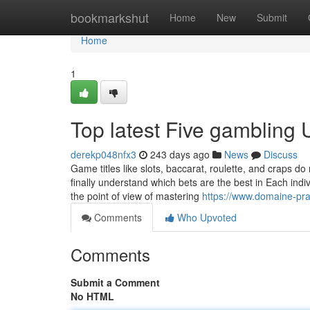
Home
bookmarkshut
Home
New
Submit
Home
1
Top latest Five gambling
derekp048nfx3
243 days ago
News
Discuss
Game titles like slots, baccarat, roulette, and craps d
finally understand which bets are the best in Each indiv
the point of view of mastering
https://www.domaine-pr
Comments
Who Upvoted
Comments
Submit a Comment
No HTML