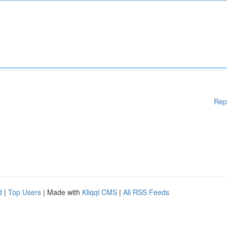
Rep
d
|
Top Users
| Made with
Kliqqi CMS
|
All RSS Feeds