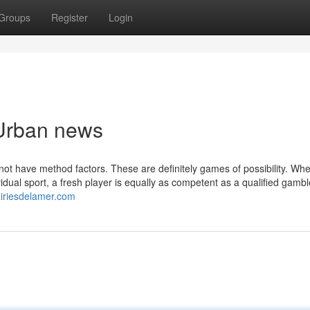
Groups
Register
Login
 Urban news
o not have method factors. These are definitely games of possibility. Wh
idual sport, a fresh player is equally as competent as a qualified gamble
airiesdelamer.com