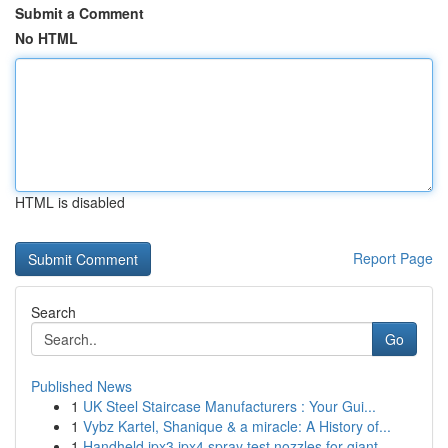
Submit a Comment
No HTML
HTML is disabled
Report Page
Search
Go
Published News
1
UK Steel Staircase Manufacturers : Your Gui...
1
Vybz Kartel, Shanique & a miracle: A History of...
1
Handheld ipx3 ipx4 spray test nozzles for giant...