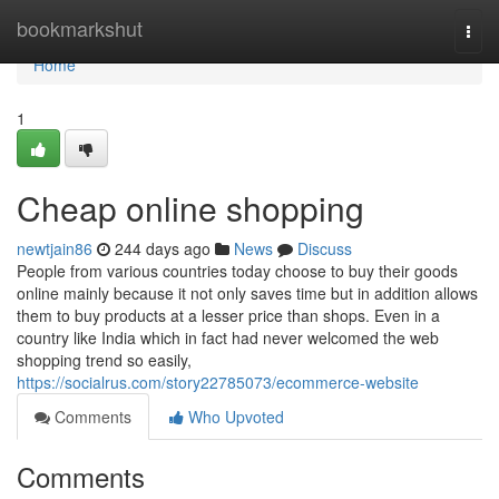
Home
bookmarkshut
Togg
navi
Home
1
Cheap online shopping
newtjain86
244 days ago
News
Discuss
People from various countries today choose to buy their goods
online mainly because it not only saves time but in addition allows
them to buy products at a lesser price than shops. Even in a
country like India which in fact had never welcomed the web
shopping trend so easily,
https://socialrus.com/story22785073/ecommerce-website
Comments
Who Upvoted
Comments