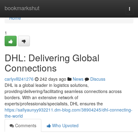
Home
bookmarkshut
Togg
navi
Home
1
DHL: Delivering Global
Connections
carlyvlll241276
242 days ago
News
Discuss
DHL is a global leader in logistics solutions,
providing/delivering/facilitating seamless connections across
borders. With an extensive network of
experts/professionals/specialists, DHL ensures the
https://safiyaunyy932211.dm-blog.com/38904245/dhl-connecting-
the-world
Comments
Who Upvoted