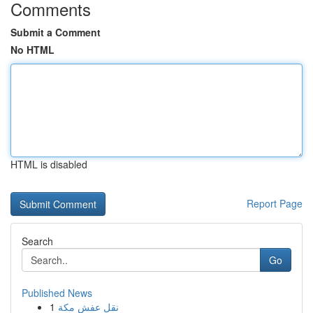
Comments
Submit a Comment
No HTML
HTML is disabled
Report Page
Search
Go
Published News
1
نقل عفش مكة