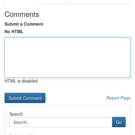
Comments
Submit a Comment
No HTML
HTML is disabled
Report Page
Search
Go