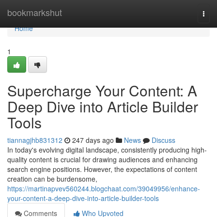
Home
bookmarkshut
Togg
navi
Home
1
Supercharge Your Content: A
Deep Dive into Article Builder
Tools
tiannagjhb831312
247 days ago
News
Discuss
In today's evolving digital landscape, consistently producing high-
quality content is crucial for drawing audiences and enhancing
search engine positions. However, the expectations of content
creation can be burdensome,
https://martinapvev560244.blogchaat.com/39049956/enhance-
your-content-a-deep-dive-into-article-builder-tools
Comments
Who Upvoted