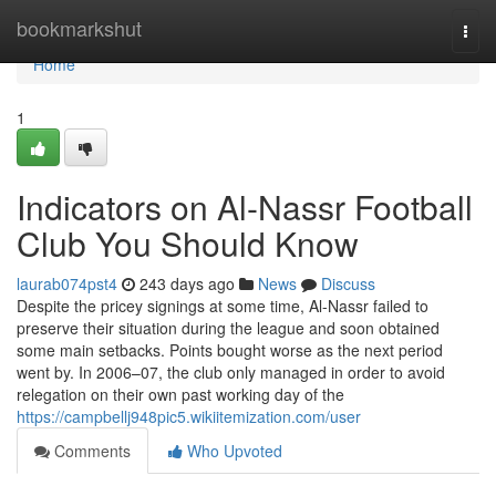
Home
bookmarkshut
Togg
navi
Home
1
Indicators on Al-Nassr Football
Club You Should Know
laurab074pst4
243 days ago
News
Discuss
Despite the pricey signings at some time, Al-Nassr failed to
preserve their situation during the league and soon obtained
some main setbacks. Points bought worse as the next period
went by. In 2006–07, the club only managed in order to avoid
relegation on their own past working day of the
https://campbellj948pic5.wikiitemization.com/user
Comments
Who Upvoted