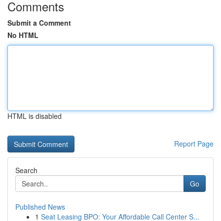
Comments
Submit a Comment
No HTML
HTML is disabled
Report Page
Search
Go
Published News
1
Seat Leasing BPO: Your Affordable Call Center S...