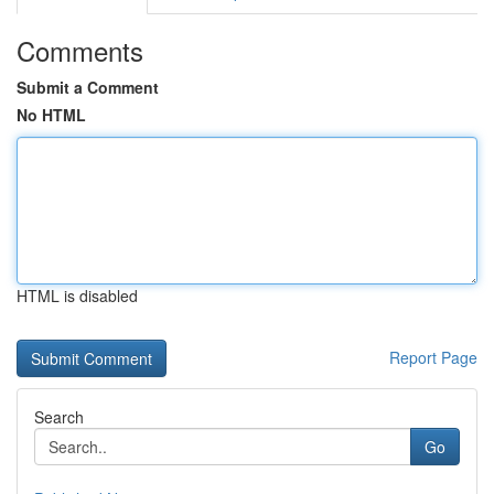
Comments
Submit a Comment
No HTML
HTML is disabled
Report Page
Search
Go