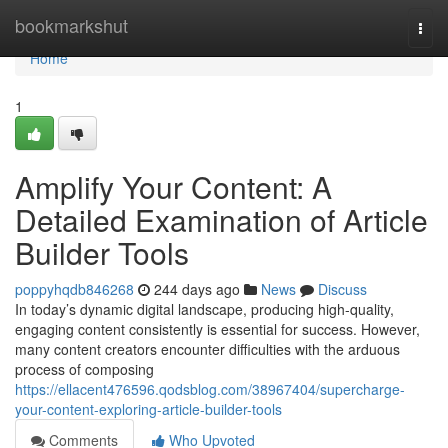
Home
bookmarkshut
Togg
navi
Home
1
Amplify Your Content: A
Detailed Examination of Article
Builder Tools
poppyhqdb846268
244 days ago
News
Discuss
In today’s dynamic digital landscape, producing high-quality,
engaging content consistently is essential for success. However,
many content creators encounter difficulties with the arduous
process of composing
https://ellacent476596.qodsblog.com/38967404/supercharge-
your-content-exploring-article-builder-tools
Comments
Who Upvoted