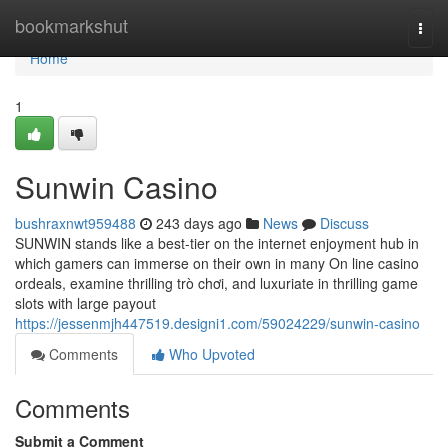
Home
bookmarkshut
Togg
navi
Home
1
Sunwin Casino
bushraxnwt959488
243 days ago
News
Discuss
SUNWIN stands like a best-tier on the internet enjoyment hub in
which gamers can immerse on their own in many On line casino
ordeals, examine thrilling trò chơi, and luxuriate in thrilling game
slots with large payout
https://jessenmjh447519.designi1.com/59024229/sunwin-casino
Comments
Who Upvoted
Comments
Submit a Comment