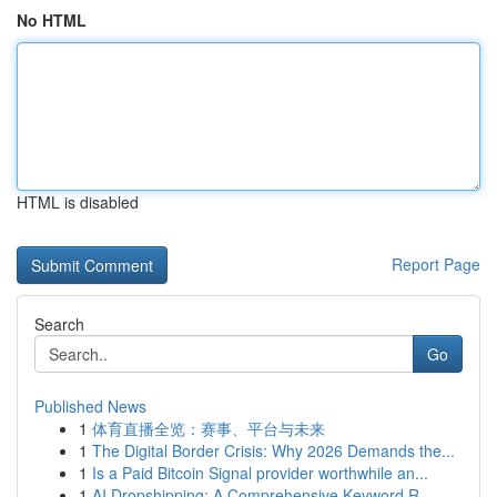
No HTML
HTML is disabled
Report Page
Search
Go
Published News
1
体育直播全览：赛事、平台与未来
1
The Digital Border Crisis: Why 2026 Demands the...
1
Is a Paid Bitcoin Signal provider worthwhile an...
1
AI Dropshipping: A Comprehensive Keyword R...