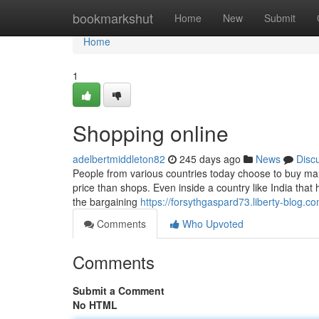
Home
bookmarkshut
Home
New
Submit
Home
1
Shopping online
adelbertmiddleton82
245 days ago
News
Disc
People from various countries today choose to buy many
price than shops. Even inside a country like India tha
the bargaining
https://forsythgaspard73.liberty-blog.co
Comments
Who Upvoted
Comments
Submit a Comment
No HTML