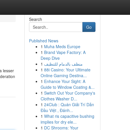
Search
Go
Published News
1
Muha Meds Europe
1
Brand Vape Factory: A
Deep Dive
1
منظف بالدمام للتنظيف
1
88i Casino: Your Ultimate
a lesser
Online Gaming Destina...
ideration
1
Enhance Your Sight: A
Guide to Window Coating &...
1
Switch Out Your Company's
Clothes Washer D...
1
24Club : Quán Giải Trí Dẫn
Đầu Việt , Đánh...
1
What ris capacitive bushing
implies for dry ele...
1
DC Shrooms: Your