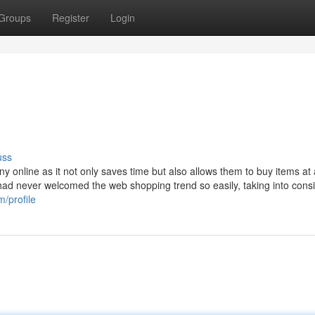
Groups
Register
Login
uss
 online as it not only saves time but also allows them to buy items at 
t had never welcomed the web shopping trend so easily, taking into cons
m/profile