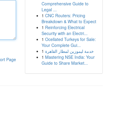
Comprehensive Guide to
Legal ...
1
CNC Routers: Pricing
Breakdown & What to Expect
1
Reinforcing Electrical
Security with an Electri...
1
Ocellated Turkeys for Sale:
Your Complete Gui...
1
خدمة ليموزين لمطار القاهرة
1
Mastering NSE India: Your
ort Page
Guide to Share Market...