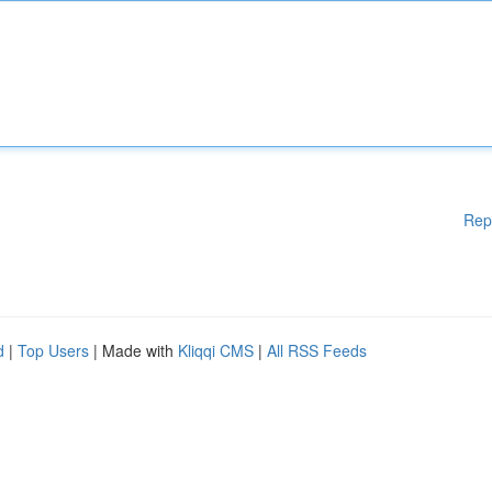
Rep
d
|
Top Users
| Made with
Kliqqi CMS
|
All RSS Feeds