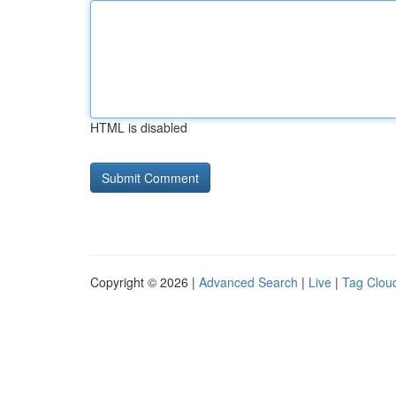
HTML is disabled
Copyright © 2026 |
Advanced Search
|
Live
|
Tag Clou