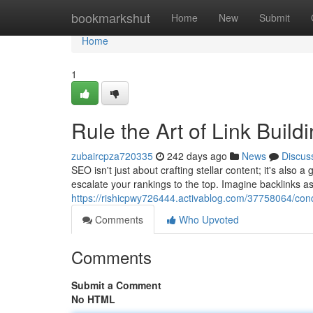
Home
bookmarkshut
Home
New
Submit
Home
1
Rule the Art of Link Buil
zubaircpza720335
242 days ago
News
Discus
SEO isn't just about crafting stellar content; it's also
escalate your rankings to the top. Imagine backlinks a
https://rishicpwy726444.activablog.com/37758064/conqu
Comments
Who Upvoted
Comments
Submit a Comment
No HTML