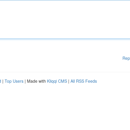
Rep
d
|
Top Users
| Made with
Kliqqi CMS
|
All RSS Feeds