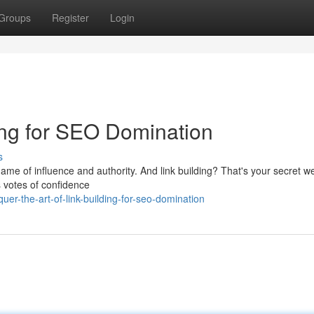
Groups
Register
Login
ding for SEO Domination
s
 a game of influence and authority. And link building? That's your secret 
s votes of confidence
er-the-art-of-link-building-for-seo-domination