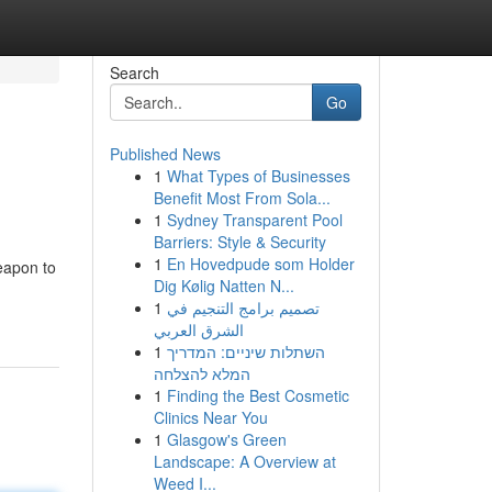
Search
Go
Published News
1
What Types of Businesses
Benefit Most From Sola...
1
Sydney Transparent Pool
Barriers: Style & Security
1
En Hovedpude som Holder
weapon to
Dig Kølig Natten N...
1
تصميم برامج التنجيم في
الشرق العربي
1
השתלות שיניים: המדריך
המלא להצלחה
1
Finding the Best Cosmetic
Clinics Near You
1
Glasgow's Green
Landscape: A Overview at
Weed I...