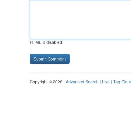
HTML is disabled
Copyright © 2026 |
Advanced Search
|
Live
|
Tag Clou