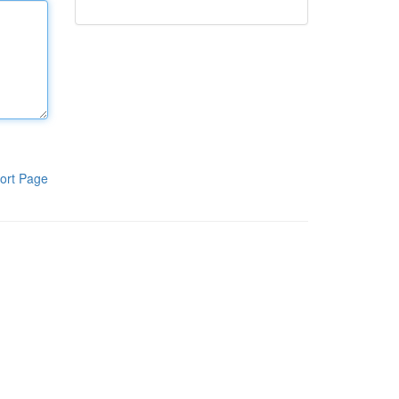
ort Page