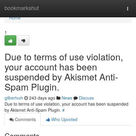
Home
bookmarkshut
Togg
navi
Home
1
Due to terms of use violation,
your account has been
suspended by Akismet Anti-
Spam Plugin.
gilbertvxh
243 days ago
News
Discuss
Due to terms of use violation, your account has been suspended
by Akismet Anti-Spam Plugin.
#
Comments
Who Upvoted
Comments