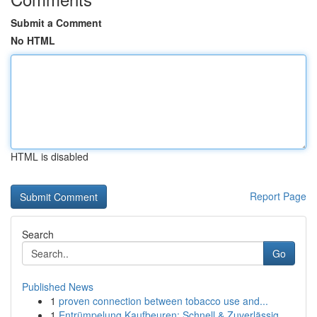
Submit a Comment
No HTML
HTML is disabled
Report Page
Search
Go
Published News
1
proven connection between tobacco use and...
1
Entrümpelung Kaufbeuren: Schnell & Zuverlässig ...