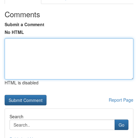
Comments
Submit a Comment
No HTML
HTML is disabled
Report Page
Search
Go