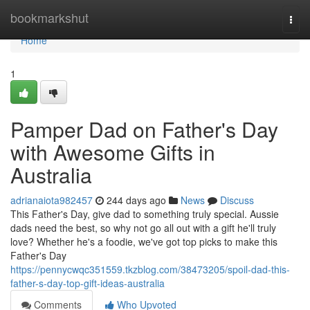
Home
bookmarkshut
Togg
navi
Home
1
Pamper Dad on Father's Day
with Awesome Gifts in
Australia
adrianaiota982457
244 days ago
News
Discuss
This Father's Day, give dad to something truly special. Aussie
dads need the best, so why not go all out with a gift he'll truly
love? Whether he's a foodie, we've got top picks to make this
Father's Day
https://pennycwqc351559.tkzblog.com/38473205/spoil-dad-this-
father-s-day-top-gift-ideas-australia
Comments
Who Upvoted