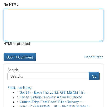
No HTML
HTML is disabled
Report Page
Search
Go
Published News
1
Soi 24h · Bạch Thủ Lô 22: Giải Mã Chi Tiết ...
1
These Vintage Smokes: A Classic Choice
1
Cutting-Edge Fast Facial Filler Delivery : ...
1
美洽：在线客服系统 ，助力 组织提升 客服能力