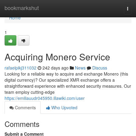
Home
bookmarkshut
Togg
navi
Home
1
Acquiring Monero Service
rafaelpikj311032
242 days ago
News
Discuss
Looking for a reliable way to acquire and exchange Monero (this
digital currency)? Our specialized XMR exchange offers a
straightforward experience with enhanced security measures. Our
team employ cutting-edge
https://emiliauudr045950.illawiki.com/user
Comments
Who Upvoted
Comments
Submit a Comment