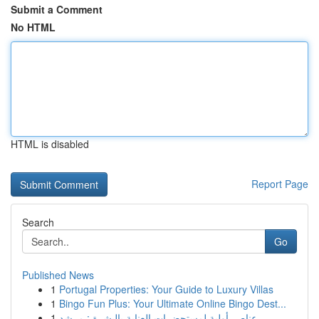
Submit a Comment
No HTML
HTML is disabled
Report Page
Search
Go
Published News
1
Portugal Properties: Your Guide to Luxury Villas
1
Bingo Fun Plus: Your Ultimate Online Bingo Dest...
1
عناصر أولية لمستحضرات العناية بالبشرة : مرشد...