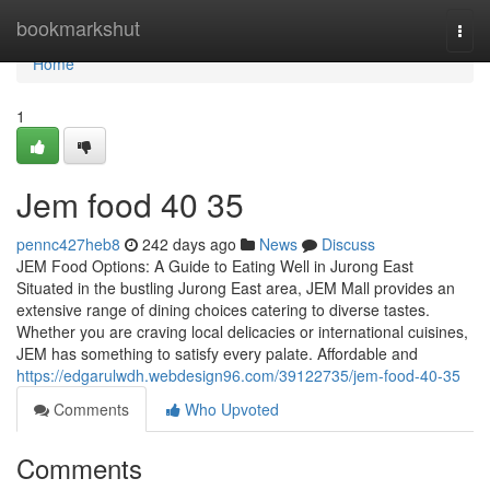
Home
bookmarkshut
Togg
navi
Home
1
Jem food​ 40 35
pennc427heb8
242 days ago
News
Discuss
JEM Food Options: A Guide to Eating Well in Jurong East
Situated in the bustling Jurong East area, JEM Mall provides an
extensive range of dining choices catering to diverse tastes.
Whether you are craving local delicacies or international cuisines,
JEM has something to satisfy every palate. Affordable and
https://edgarulwdh.webdesign96.com/39122735/jem-food-40-35
Comments
Who Upvoted
Comments