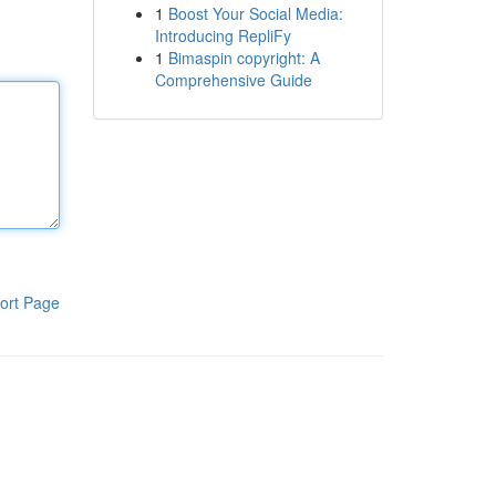
1
Boost Your Social Media:
Introducing RepliFy
1
Bimaspin copyright: A
Comprehensive Guide
ort Page