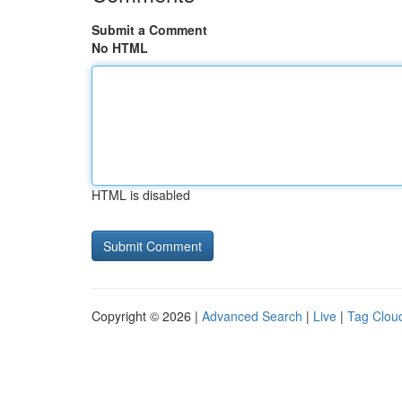
Submit a Comment
No HTML
HTML is disabled
Copyright © 2026 |
Advanced Search
|
Live
|
Tag Clou