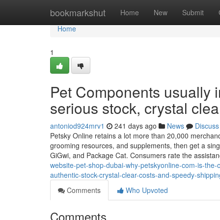
Home
bookmarkshut
Home
New
Submit
Home
1
Pet Components usually i
serious stock, crystal cle
antoniod924mrv1
241 days ago
News
Discuss
Petsky Online retains a lot more than 20,000 merchandise
grooming resources, and supplements, then get a sing
GiGwi, and Package Cat. Consumers rate the assista
website-pet-shop-dubai-why-petskyonline-com-is-the-on
authentic-stock-crystal-clear-costs-and-speedy-shippin
Comments
Who Upvoted
Comments