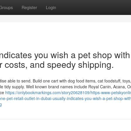
Groups
Register
Login
ndicates you wish a pet shop with
ar costs, and speedy shipping.
 able to send. Build one cart with dog food items, cat foodstuff, toys, l
le tidy supply. Well known brand names include Royal Canin, Acana, Or
nce
https://onlybookmarkings.com/story20628109/https-www-petskyonl
e-pet-retail-outlet-in-dubai-usually-indicates-you-wish-a-pet-shop-wit
g