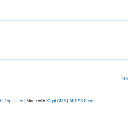
Rep
d
|
Top Users
| Made with
Kliqqi CMS
|
All RSS Feeds