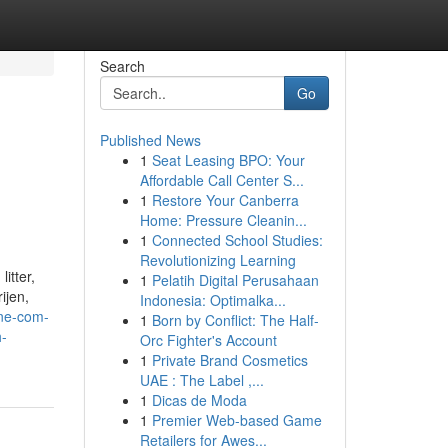
Search
Go
Published News
1
Seat Leasing BPO: Your
Affordable Call Center S...
1
Restore Your Canberra
Home: Pressure Cleanin...
1
Connected School Studies:
Revolutionizing Learning
itter,
1
Pelatih Digital Perusahaan
ijen,
Indonesia: Optimalka...
ine-com-
1
Born by Conflict: The Half-
h-
Orc Fighter's Account
1
Private Brand Cosmetics
UAE : The Label ,...
1
Dicas de Moda
1
Premier Web-based Game
Retailers for Awes...