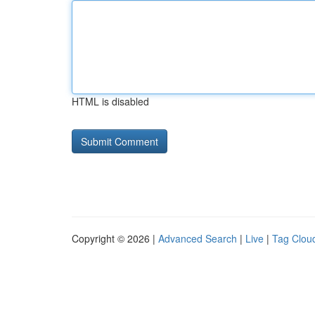
HTML is disabled
Copyright © 2026 |
Advanced Search
|
Live
|
Tag Clou