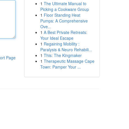
1
The Ultimate Manual to
Picking a Cookware Group
1
Floor Standing Heat
Pumps: A Comprehensive
Ove...
1
A Best Private Retreats:
Your Ideal Escape
1
Regaining Mobility :
Paralysis & Neuro Rehabili...
1
This: The Kingmaker
ort Page
1
Therapeutic Massage Cape
Town: Pamper Your ...