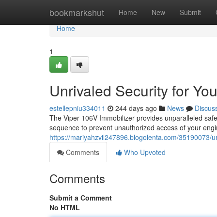
Home
bookmarkshut
Home
New
Submit
Home
1
Unrivaled Security for You
estellepniu334011
244 days ago
News
Discus
The Viper 106V Immobilizer provides unparalleled safet
sequence to prevent unauthorized access of your engine
https://mariyahzvil247896.blogolenta.com/35190073/unr
Comments
Who Upvoted
Comments
Submit a Comment
No HTML