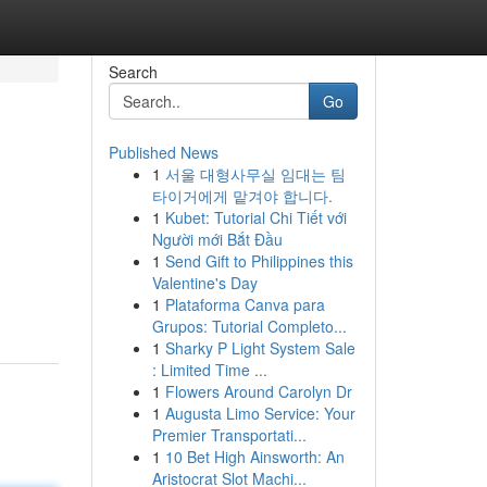
Search
Go
Published News
1
서울 대형사무실 임대는 팀
타이거에게 맡겨야 합니다.
1
Kubet: Tutorial Chi Tiết với
Người mới Bắt Đầu
1
Send Gift to Philippines this
Valentine's Day
1
Plataforma Canva para
Grupos: Tutorial Completo...
1
Sharky P Light System Sale
: Limited Time ...
1
Flowers Around Carolyn Dr
1
Augusta Limo Service: Your
Premier Transportati...
1
10 Bet High Ainsworth: An
Aristocrat Slot Machi...