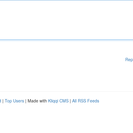
Rep
d
|
Top Users
| Made with
Kliqqi CMS
|
All RSS Feeds