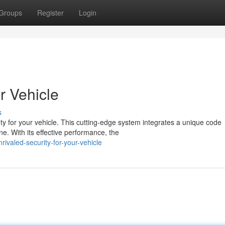
Groups
Register
Login
r Vehicle
s
y for your vehicle. This cutting-edge system integrates a unique code
. With its effective performance, the
ivaled-security-for-your-vehicle