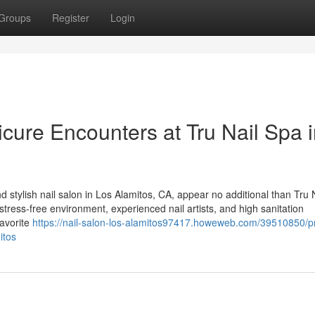
Groups
Register
Login
ure Encounters at Tru Nail Spa i
 stylish nail salon in Los Alamitos, CA, appear no additional than Tru 
stress-free environment, experienced nail artists, and high sanitation
favorite
https://nail-salon-los-alamitos97417.howeweb.com/39510850/
itos