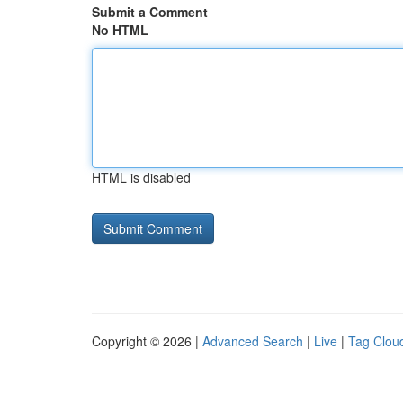
Submit a Comment
No HTML
HTML is disabled
Copyright © 2026 |
Advanced Search
|
Live
|
Tag Clou