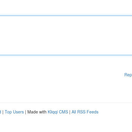
Rep
d
|
Top Users
| Made with
Kliqqi CMS
|
All RSS Feeds