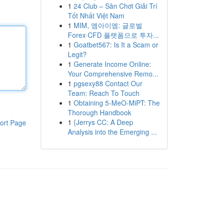
1
24 Club – Sân Chơi Giải Trí
Tốt Nhất Việt Nam
1
MIM, 엠아이엠: 글로벌
Forex·CFD 플랫폼으로 투자...
1
Goatbet567: Is It a Scam or
Legit?
1
Generate Income Online:
Your Comprehensive Remo...
1
pgsexy88 Contact Our
Team: Reach To Touch
1
Obtaining 5-MeO-MiPT: The
Thorough Handbook
1
{Jerrys CC: A Deep
ort Page
Analysis into the Emerging ...