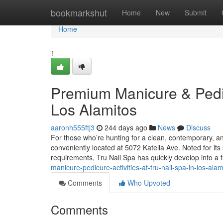
Home
bookmarkshut
Home
New
Submit
Home
1
Premium Manicure & Pedic
Los Alamitos
aaronh555ftj3
244 days ago
News
Discuss
For those who’re hunting for a clean, contemporary, and
conveniently located at 5072 Katella Ave. Noted for its 
requirements, Tru Nail Spa has quickly develop into a 
manicure-pedicure-activities-at-tru-nail-spa-in-los-alam
Comments
Who Upvoted
Comments