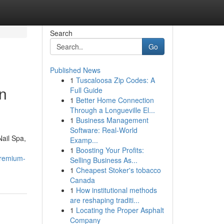
Search
Go
Published News
1
Tuscaloosa Zip Codes: A
n
Full Guide
1
Better Home Connection
Through a Longueville El...
1
Business Management
Software: Real-World
Nail Spa,
Examp...
1
Boosting Your Profits:
premium-
Selling Business As...
1
Cheapest Stoker's tobacco
Canada
1
How institutional methods
are reshaping traditi...
1
Locating the Proper Asphalt
Company