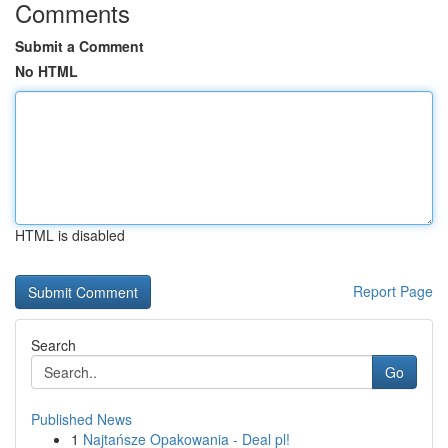
Comments
Submit a Comment
No HTML
HTML is disabled
Report Page
Search
Go
Published News
1
Najtańsze Opakowania - Deal pl!