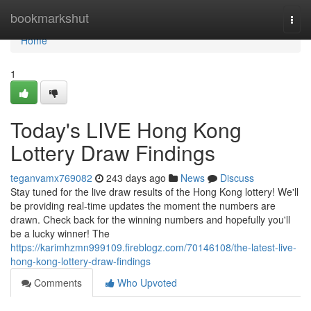
Home
bookmarkshut
Togg
navi
Home
1
Today's LIVE Hong Kong
Lottery Draw Findings
teganvamx769082
243 days ago
News
Discuss
Stay tuned for the live draw results of the Hong Kong lottery! We'll
be providing real-time updates the moment the numbers are
drawn. Check back for the winning numbers and hopefully you'll
be a lucky winner! The
https://karimhzmn999109.fireblogz.com/70146108/the-latest-live-
hong-kong-lottery-draw-findings
Comments
Who Upvoted