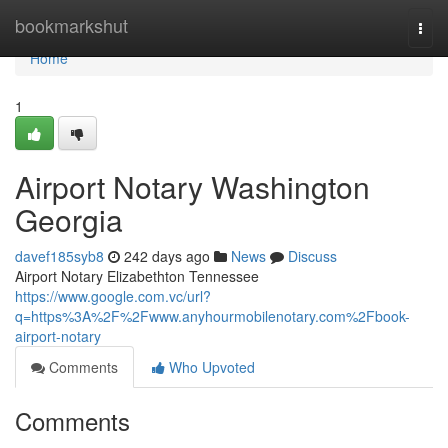
Home
bookmarkshut
Togg
navi
Home
1
Airport Notary Washington
Georgia
davef185syb8
242 days ago
News
Discuss
Airport Notary Elizabethton Tennessee
https://www.google.com.vc/url?
q=https%3A%2F%2Fwww.anyhourmobilenotary.com%2Fbook-
airport-notary
Comments
Who Upvoted
Comments