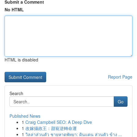
Submit a Comment
No HTML
HTML is disabled
Report Page
Search
Go
Published News
1
Craig Campbell SEO: A Deep Dive
1
改嫁攝政王：甜寵逆轉命運
1
วิลล่าส่วนตัว ชายหาดพัทยา: ดินแดน ส่วนตัว ข้าง ...