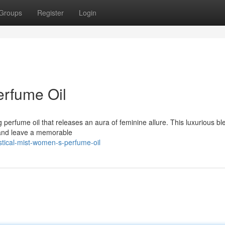
Groups
Register
Login
erfume Oil
 perfume oil that releases an aura of feminine allure. This luxurious bl
s and leave a memorable
tical-mist-women-s-perfume-oil