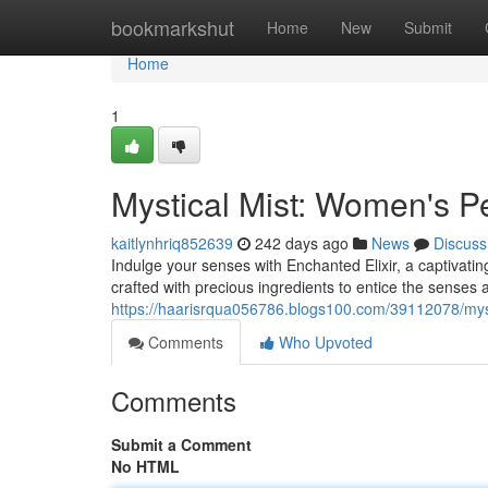
Home
bookmarkshut
Home
New
Submit
Home
1
Mystical Mist: Women's P
kaitlynhriq852639
242 days ago
News
Discuss
Indulge your senses with Enchanted Elixir, a captivating
crafted with precious ingredients to entice the sense
https://haarisrqua056786.blogs100.com/39112078/mys
Comments
Who Upvoted
Comments
Submit a Comment
No HTML