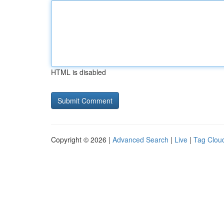
HTML is disabled
Copyright © 2026 |
Advanced Search
|
Live
|
Tag Clou