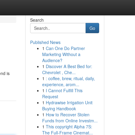
Search
Go
Published News
1
Can One Do Partner
Marketing Without a
Audience?
1
Discover A Best Bed for:
Chevrolet , Che...
end is
1
: coffee, brew, ritual, daily,
experience, arom...
1
I Cannot Fulfill This
Request
1
Hydrawise Irrigation Unit
Buying Handbook
1
How to Recover Stolen
Funds from Online Investm...
1
This copyright Alpha 7S:
The Full-Frame Cinemat...