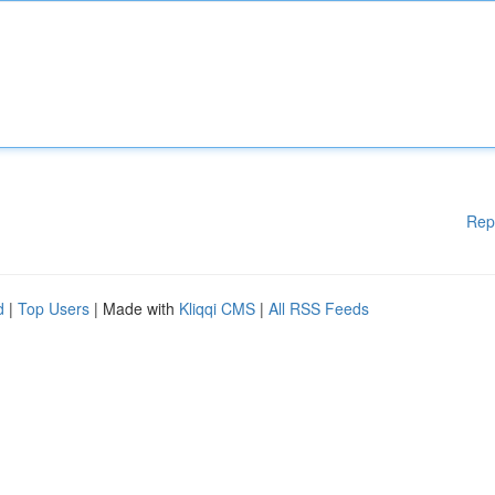
Rep
d
|
Top Users
| Made with
Kliqqi CMS
|
All RSS Feeds