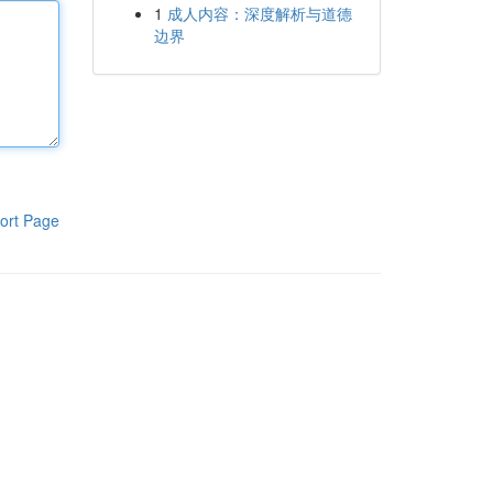
1
成人内容：深度解析与道德
边界
ort Page