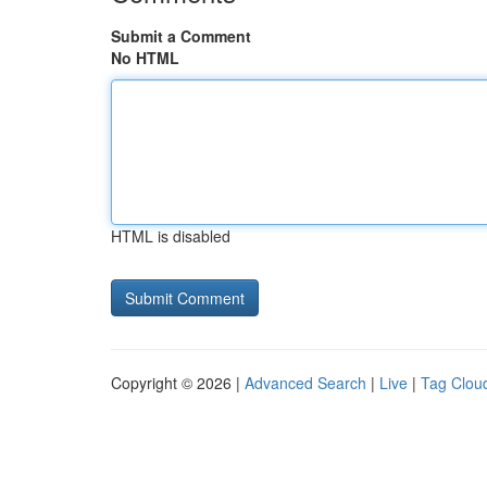
Submit a Comment
No HTML
HTML is disabled
Copyright © 2026 |
Advanced Search
|
Live
|
Tag Clou