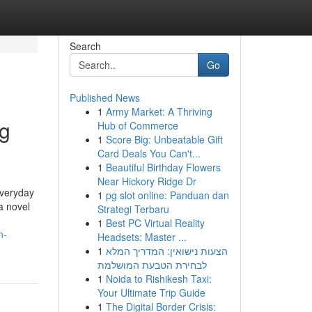
Search
Go
Published News
1
Army Market: A Thriving
ng
Hub of Commerce
1
Score Big: Unbeatable Gift
Card Deals You Can't...
1
Beautiful Birthday Flowers
Near Hickory Ridge Dr
everyday
1
pg slot online: Panduan dan
a novel
Strategi Terbaru
1
Best PC Virtual Reality
n-
Headsets: Master ...
1
הצעות נישואין: המדריך המלא
לבחירת הטבעת המושלמת
1
Noida to Rishikesh Taxi:
Your Ultimate Trip Guide
1
The Digital Border Crisis: