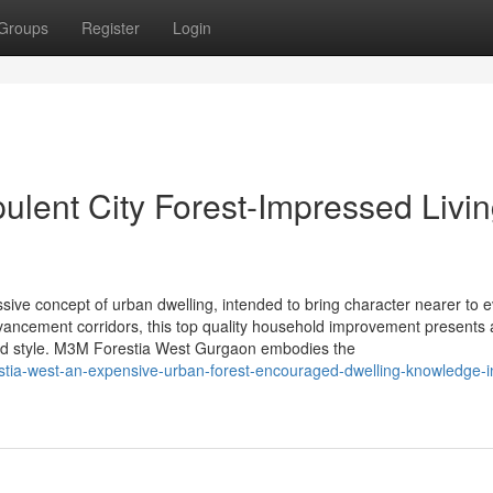
Groups
Register
Login
ulent City Forest-Impressed Livi
ive concept of urban dwelling, intended to bring character nearer to 
dvancement corridors, this top quality household improvement presents 
ted style. M3M Forestia West Gurgaon embodies the
estia-west-an-expensive-urban-forest-encouraged-dwelling-knowledge-i