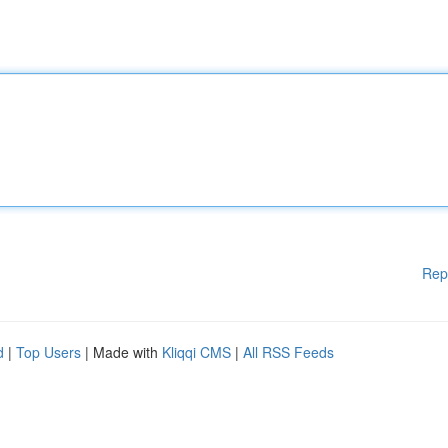
Rep
d
|
Top Users
| Made with
Kliqqi CMS
|
All RSS Feeds