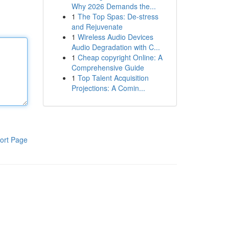
Why 2026 Demands the...
1
The Top Spas: De-stress
and Rejuvenate
1
Wireless Audio Devices
Audio Degradation with C...
1
Cheap copyright Online: A
Comprehensive Guide
1
Top Talent Acquisition
Projections: A Comin...
ort Page