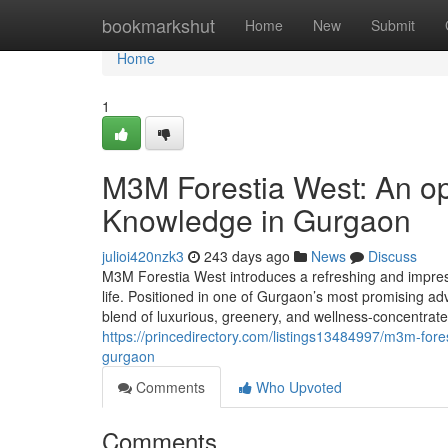
Home
bookmarkshut
Home
New
Submit
Home
1
M3M Forestia West: An op
Knowledge in Gurgaon
julioi420nzk3
243 days ago
News
Discuss
M3M Forestia West introduces a refreshing and impress
life. Positioned in one of Gurgaon’s most promising a
blend of luxurious, greenery, and wellness-concentra
https://princedirectory.com/listings13484997/m3m-for
gurgaon
Comments
Who Upvoted
Comments