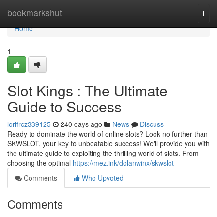
Home
bookmarkshut
Togg
navi
Home
1
Slot Kings : The Ultimate
Guide to Success
lorifrcz339125
240 days ago
News
Discuss
Ready to dominate the world of online slots? Look no further than
SKWSLOT, your key to unbeatable success! We'll provide you with
the ultimate guide to exploiting the thrilling world of slots. From
choosing the optimal
https://mez.ink/dolanwinx/skwslot
Comments
Who Upvoted
Comments