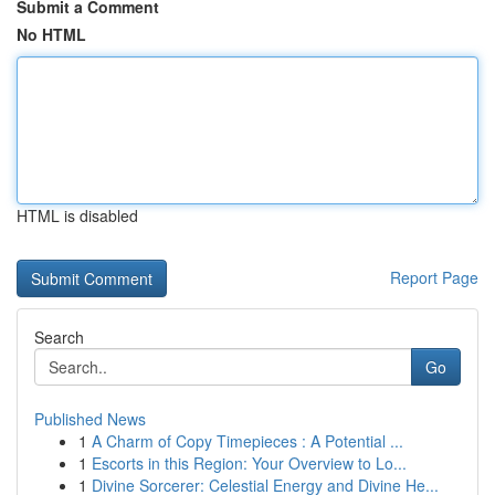
Submit a Comment
No HTML
HTML is disabled
Report Page
Search
Go
Published News
1
A Charm of Copy Timepieces : A Potential ...
1
Escorts in this Region: Your Overview to Lo...
1
Divine Sorcerer: Celestial Energy and Divine He...