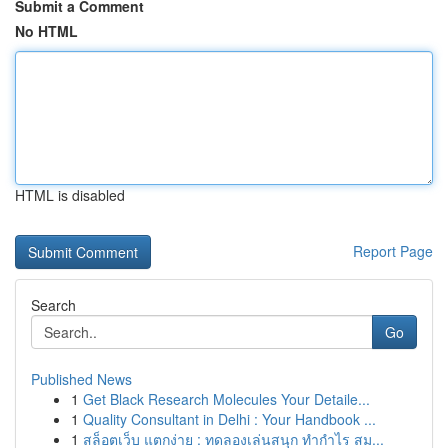
Submit a Comment
No HTML
HTML is disabled
Report Page
Search
Go
Published News
1
Get Black Research Molecules Your Detaile...
1
Quality Consultant in Delhi : Your Handbook ...
1
สล็อตเว็บ แตกง่าย : ทดลองเล่นสนุก ทำกำไร สม...