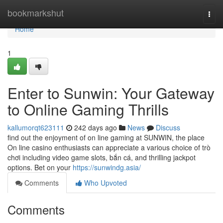
Home
bookmarkshut
Togg
navi
Home
1
Enter to Sunwin: Your Gateway
to Online Gaming Thrills
kallumorqt623111
242 days ago
News
Discuss
find out the enjoyment of on line gaming at SUNWIN, the place
On line casino enthusiasts can appreciate a various choice of trò
chơi including video game slots, bắn cá, and thrilling jackpot
options. Bet on your
https://sunwindg.asia/
Comments
Who Upvoted
Comments