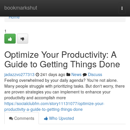
Home
bookmarkshut
Togg
navi
Home
1
Optimize Your Productivity: A
Guide to Getting Things Done
jadazzvo277313
241 days ago
News
Discuss
Feeling overwhelmed by your daily agenda? You're not alone.
Many people struggle with prioritizing tasks. But don't worry, there
are proven strategies you can implement to enhance your
productivity and accomplish more
https://socialclubfm.com/story11131077/optimize-your-
productivity-a-guide-to-getting-things-done
Comments
Who Upvoted