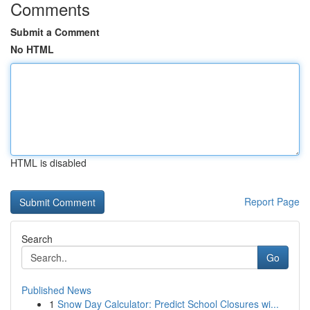
Comments
Submit a Comment
No HTML
HTML is disabled
Report Page
Search
Go
Published News
1
Snow Day Calculator: Predict School Closures wi...