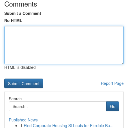
Comments
Submit a Comment
No HTML
HTML is disabled
Report Page
Search
Go
Published News
1
Find Corporate Housing St Louis for Flexible Bu...