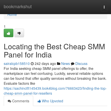
Home
bookmarkshut
Togg
navi
Home
1
Locating the Best Cheap SMM
Panel for India
sairalcpb158510
242 days ago
News
Discuss
For India seeking cheap SMM panel offerings to offer, the
marketplace can feel confusing. Luckily, several reliable options
can be found that offer quality services without breaking the bank.
Evaluate factors like
https://sachinctft145439.look4blog.com/76663423/finding-the-top-
cheap-smm-panel-for-resellers
Comments
Who Upvoted