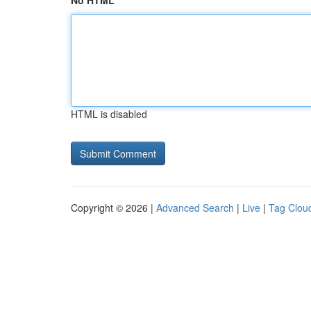
No HTML
HTML is disabled
Copyright © 2026 |
Advanced Search
|
Live
|
Tag Clou