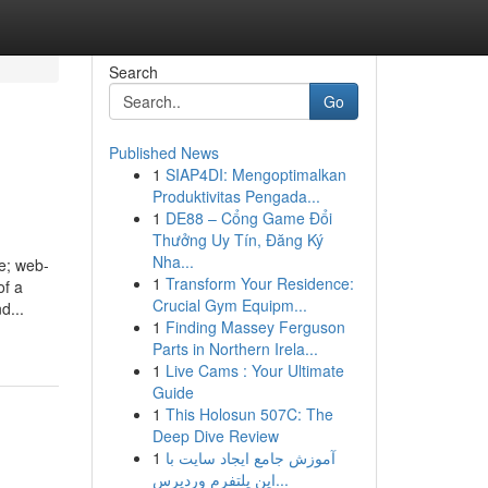
Search
Go
Published News
1
SIAP4DI: Mengoptimalkan
Produktivitas Pengada...
1
DE88 – Cổng Game Đổi
Thưởng Uy Tín, Đăng Ký
Nha...
e; web-
1
Transform Your Residence:
of a
Crucial Gym Equipm...
d...
1
Finding Massey Ferguson
Parts in Northern Irela...
1
Live Cams : Your Ultimate
Guide
1
This Holosun 507C: The
Deep Dive Review
1
آموزش جامع ایجاد سایت با
این پلتفرم وردپرس...