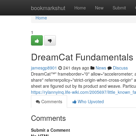
Home
bookmarkshut
Home
New
Submit
Home
1
DreamCat Fundamentals 
jamesgp8901
241 days ago
News
Discuss
DreamCat™" frameborder="0" allow="accelerometer; aut
share" referrerpolicy="strict-origin-when-cross-origin" 
sheet are figured out by its product and weave. Partic
https://rylannyinq.life-wiki.com/2005697/little_known
Comments
Who Upvoted
Comments
Submit a Comment