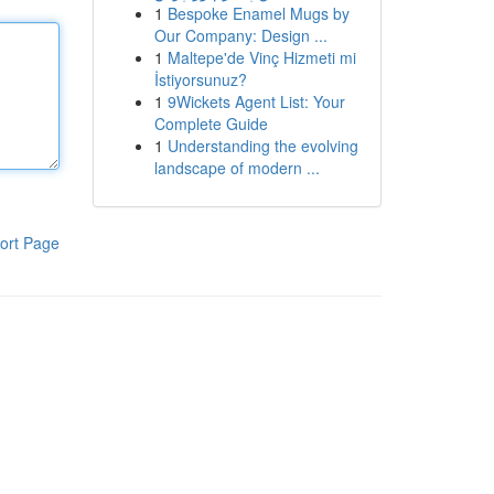
1
Bespoke Enamel Mugs by
Our Company: Design ...
1
Maltepe'de Vinç Hizmeti mi
İstiyorsunuz?
1
9Wickets Agent List: Your
Complete Guide
1
Understanding the evolving
landscape of modern ...
ort Page