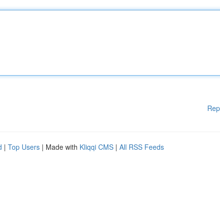
Rep
d
|
Top Users
| Made with
Kliqqi CMS
|
All RSS Feeds