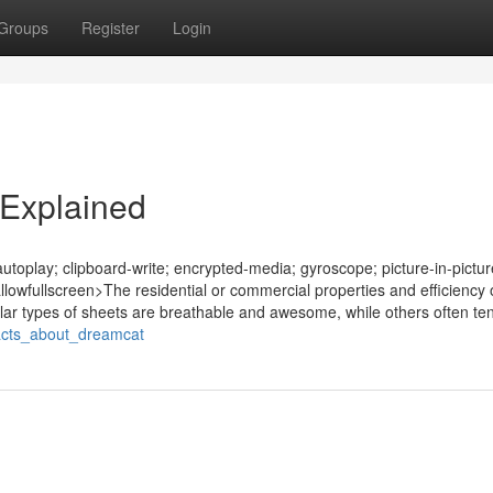
Groups
Register
Login
Explained
oplay; clipboard-write; encrypted-media; gyroscope; picture-in-pictur
allowfullscreen>The residential or commercial properties and efficiency 
ular types of sheets are breathable and awesome, while others often ten
_facts_about_dreamcat