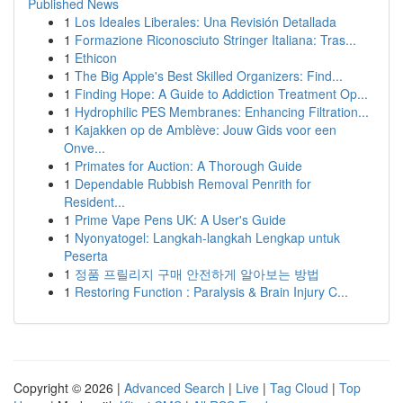
Published News
1
Los Ideales Liberales: Una Revisión Detallada
1
Formazione Riconosciuto Stringer Italiana: Tras...
1
Ethicon
1
The Big Apple's Best Skilled Organizers: Find...
1
Finding Hope: A Guide to Addiction Treatment Op...
1
Hydrophilic PES Membranes: Enhancing Filtration...
1
Kajakken op de Amblève: Jouw Gids voor een
Onve...
1
Primates for Auction: A Thorough Guide
1
Dependable Rubbish Removal Penrith for
Resident...
1
Prime Vape Pens UK: A User's Guide
1
Nyonyatogel: Langkah-langkah Lengkap untuk
Peserta
1
정품 프릴리지 구매 안전하게 알아보는 방법
1
Restoring Function : Paralysis & Brain Injury C...
Copyright © 2026 |
Advanced Search
|
Live
|
Tag Cloud
|
Top