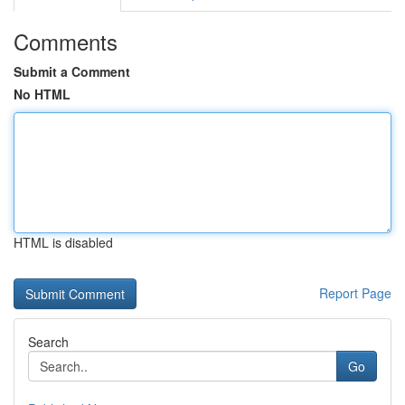
Comments
Submit a Comment
No HTML
HTML is disabled
Report Page
Search
Go