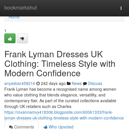
Home
bookmarkshut
Togg
navi
Home
1
Frank Lyman Dresses UK
Clothing: Timeless Style with
Modern Confidence
anyadosr458216
242 days ago
News
Discuss
Frank Lyman has become a recognised name among women
who value clothing that blends elegance, versatility, and
contemporary flair. As part of the curated collections available
through UK retailers such as Charles
https://roxannamvy418306.blogpostie.com/60061333/frank-
lyman-dresses-uk-clothing-timeless-style-with-modern-confidence
Comments
Who Upvoted