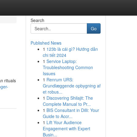
Search
Go
Published News
1
123b là cái gì? Hướng dẫn
chi tiết 2024
1
Service Laptop:
Troubleshooting Common
Issues
1
Renrum URS:
n rituals
Grundlæggende opbygning af
oger-
et robus...
1
Discovering Shilajit: The
Complete Manual to Pr...
1
BIS Consultant in Dilli: Your
Guide to Accr...
1
Lift Your Audience
Engagement with Expert
Busin...