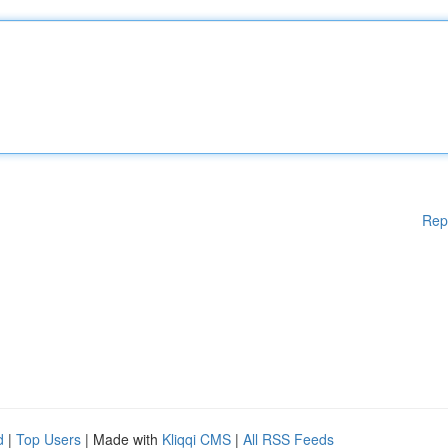
Rep
d
|
Top Users
| Made with
Kliqqi CMS
|
All RSS Feeds