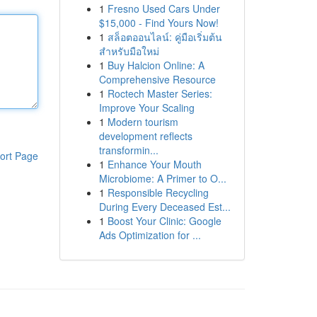
1
Fresno Used Cars Under
$15,000 - Find Yours Now!
1
สล็อตออนไลน์: คู่มือเริ่มต้น
สำหรับมือใหม่
1
Buy Halcion Online: A
Comprehensive Resource
1
Roctech Master Series:
Improve Your Scaling
1
Modern tourism
development reflects
transformin...
ort Page
1
Enhance Your Mouth
Microbiome: A Primer to O...
1
Responsible Recycling
During Every Deceased Est...
1
Boost Your Clinic: Google
Ads Optimization for ...