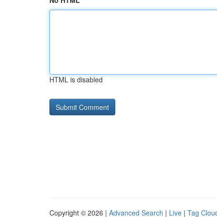
No HTML
HTML is disabled
Copyright © 2026 |
Advanced Search
|
Live
|
Tag Clou