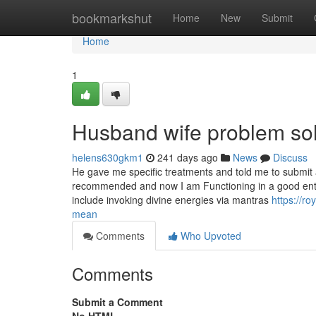
Home
bookmarkshut
Home
New
Submit
Home
1
Husband wife problem sol
helens630gkm1
241 days ago
News
Discuss
He gave me specific treatments and told me to submit an
recommended and now I am Functioning in a good enterpr
include invoking divine energies via mantras
https://r
mean
Comments
Who Upvoted
Comments
Submit a Comment