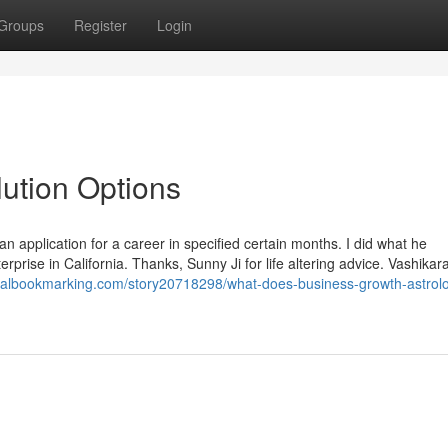
Groups
Register
Login
ution Options
 application for a career in specified certain months. I did what he
ise in California. Thanks, Sunny Ji for life altering advice. Vashikara
oyalbookmarking.com/story20718298/what-does-business-growth-astrol