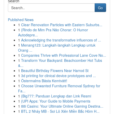
Search
Go
Published News
1
Clear Renovation Particles with Eastern Suburbs...
1
{Rindo de Mim Pra Não Chorar: O Humor
Autodepre...
1
Acknowledging the transformative influences of ...
1
Menang123: Langkah-langkah Lengkap untuk
Orang ...
1
Companies Thrive with Professional Lane Cove No...
1
Transform Your Backyard: Beachcomber Hot Tubs
&...
1
Beautiful Birthday Flowers Near Harrod St
1
3d printing for clinical device prototypes and ...
1
Östermalms Bästa Kemtvätt!
1
Choose Unwanted Furniture Removal Sydney for
Fa...
1
{Big777: Panduan Lengkap dan Link Resmi
1
{UPI Apps: Your Guide to Mobile Payments
1
88i Casino: Your Ultimate Online Gaming Destina...
1
BTL 2 Nháy MB - Soi Lô Xiên Miền Bắc Hôm H...