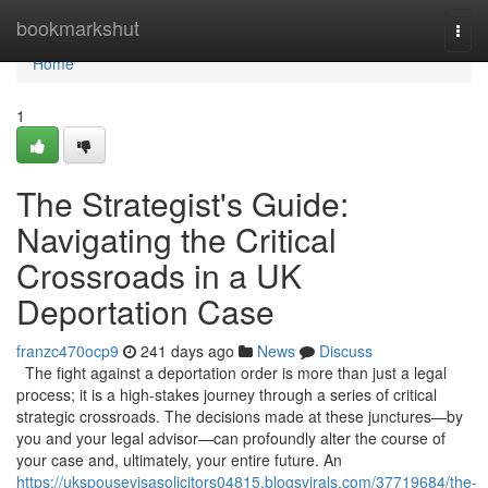
Home
bookmarkshut
Togg
navi
Home
1
The Strategist's Guide:
Navigating the Critical
Crossroads in a UK
Deportation Case
franzc470ocp9
241 days ago
News
Discuss
The fight against a deportation order is more than just a legal
process; it is a high-stakes journey through a series of critical
strategic crossroads. The decisions made at these junctures—by
you and your legal advisor—can profoundly alter the course of
your case and, ultimately, your entire future. An
https://ukspousevisasolicitors04815.blogsvirals.com/37719684/the-