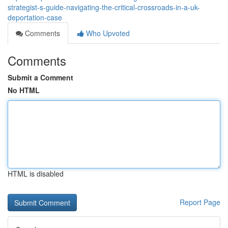
strategist-s-guide-navigating-the-critical-crossroads-in-a-uk-
deportation-case
Comments
Who Upvoted
Comments
Submit a Comment
No HTML
HTML is disabled
Report Page