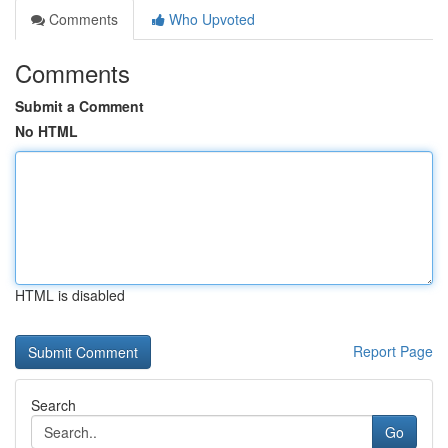
Comments
Who Upvoted
Comments
Submit a Comment
No HTML
HTML is disabled
Report Page
Search
Go