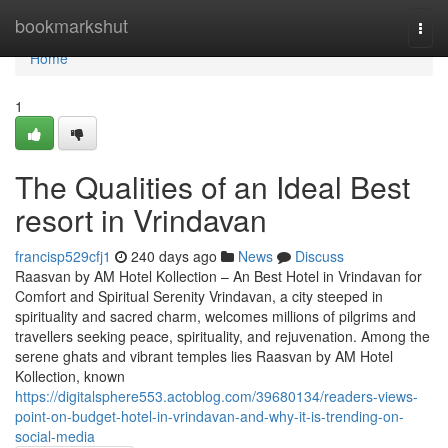
Home
bookmarkshut
Togg
navi
Home
1
The Qualities of an Ideal Best
resort in Vrindavan
francisp529cfj1
240 days ago
News
Discuss
Raasvan by AM Hotel Kollection – An Best Hotel in Vrindavan for
Comfort and Spiritual Serenity Vrindavan, a city steeped in
spirituality and sacred charm, welcomes millions of pilgrims and
travellers seeking peace, spirituality, and rejuvenation. Among the
serene ghats and vibrant temples lies Raasvan by AM Hotel
Kollection, known
https://digitalsphere553.actoblog.com/39680134/readers-views-
point-on-budget-hotel-in-vrindavan-and-why-it-is-trending-on-
social-media