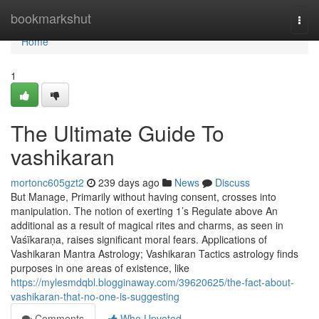
Home
bookmarkshut
Togg
navi
Home
1
The Ultimate Guide To
vashikaran
mortonc605gzt2
239 days ago
News
Discuss
But Manage, Primarily without having consent, crosses into
manipulation. The notion of exerting 1’s Regulate above An
additional as a result of magical rites and charms, as seen in
Vaśīkaraṇa, raises significant moral fears. Applications of
Vashikaran Mantra Astrology; Vashikaran Tactics astrology finds
purposes in one areas of existence, like
https://mylesmdqbl.blogginaway.com/39620625/the-fact-about-
vashikaran-that-no-one-is-suggesting
Comments
Who Upvoted