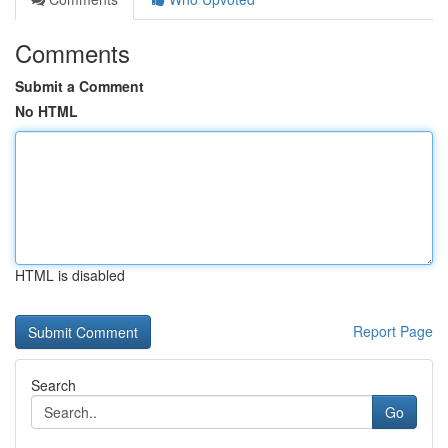
Comments
Submit a Comment
No HTML
HTML is disabled
Report Page
Search
Go